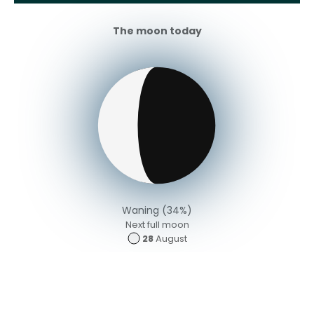
The moon today
Waning (34%)
Next full moon
28
August