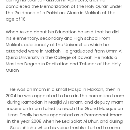
completed the Memorization of the Holy Quran under
the Guidance of a Pakistani Cleric in Makkah at the
age of 16.
When Asked about his Education he said that he did
his elementary, secondary and High school From
Makkah, additionally all the Universities which he
attended were in Makkah. He graduated from Umm Al
Qurra University in the College of Dawah. He holds a
Masters Degree in Recitation and Tafseer of the Holy
Quran
He was an Imam in a small Masjid in Makkah, then in
2004 he was appointed to be a in the correction team
during Ramadan in Masjid Al Haram, and deputy Imam
incase an Imam failed to reach the Grand Mosque on
time. Finally he was appointed as a Permanent Imam
in the year 2008 when he Led Salat Al Dhur, and during
Salat Al Isha when his voice freshly started to echo