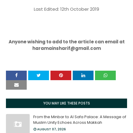
Last Edited: 12th October 2019
Anyone wishing to add to the article can email at
haramainsharif@gmail.com
YOU MAY LIKE THESE POSTS
From the Minbar to Al Safa Palace: A Message of
Muslim Unity Echoes Across Makkah
AUGUST 07, 2026