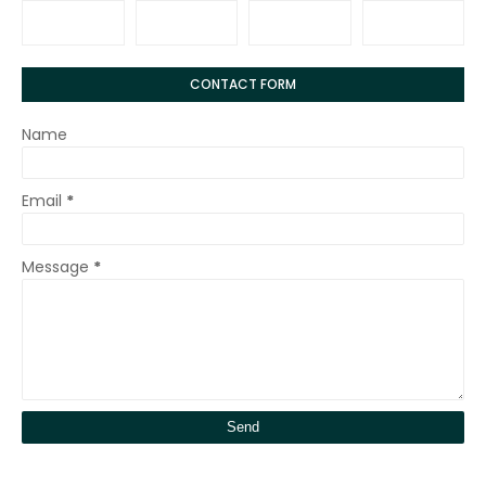
CONTACT FORM
Name
Email
*
Message
*