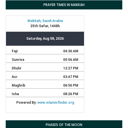
PRAYER TIMES IN MAKKAH
PHASES OF THE MOON