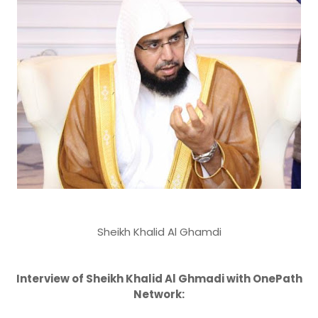
Sheikh Khalid Al Ghamdi
Interview of Sheikh Khalid Al Ghmadi with OnePath
Network: