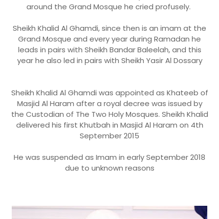
around the Grand Mosque he cried profusely.
Sheikh Khalid Al Ghamdi, since then is an imam at the
Grand Mosque and every year during Ramadan he
leads in pairs with Sheikh Bandar Baleelah, and this
year he also led in pairs with Sheikh Yasir Al Dossary
Sheikh Khalid Al Ghamdi was appointed as Khateeb of
Masjid Al Haram after a royal decree was issued by
the Custodian of The Two Holy Mosques. Sheikh Khalid
delivered his first Khutbah in Masjid Al Haram on 4th
September 2015
He was suspended as Imam in early September 2018
due to unknown reasons