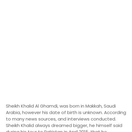
Sheikh Khalid Al Ghamdi, was born in Makkah, Saudi
Arabia, however his date of birth is unknown. According
to many news sources, and interviews conducted.
Sheikh Khalid always dreamed bigger, he himself said
during his tour to Pakistan in April 2015, that he