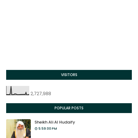
VISITORS
2,727,988
POPULAR POSTS
Sheikh Ali Al Hudaify
5:59:00 PM