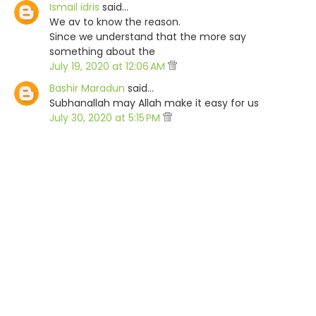
Ismail idris
said…
We av to know the reason.
Since we understand that the more say
something about the
July 19, 2020 at 12:06 AM
Bashir Maradun
said…
Subhanallah may Allah make it easy for us
July 30, 2020 at 5:15 PM