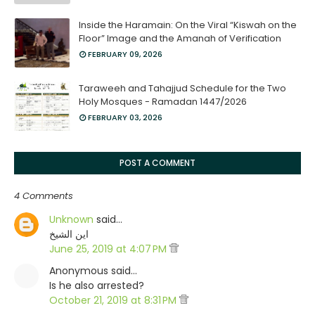
Inside the Haramain: On the Viral “Kiswah on the
Floor” Image and the Amanah of Verification
FEBRUARY 09, 2026
Taraweeh and Tahajjud Schedule for the Two
Holy Mosques - Ramadan 1447/2026
FEBRUARY 03, 2026
POST A COMMENT
4 Comments
Unknown
said…
اين الشيخ
June 25, 2019 at 4:07 PM
Anonymous said…
Is he also arrested?
October 21, 2019 at 8:31 PM