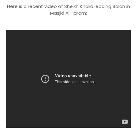
Here is a recent video of Sheikh Khalid leading Salah in
Masjid Al Haram: