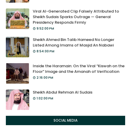
Viral AI-Generated Clip Falsely Attributed to
Sheikh Sudais Sparks Outrage — General
Presidency Responds Firmly
9:52:00 PM
Sheikh Ahmed Bin Talib Hameed No Longer
Listed Among Imams of Masjid An Nabawi
8:54:00 PM
Inside the Haramain: On the Viral “Kiswah on the
Floor” Image and the Amanah of Verification
2:16:00 PM
Sheikh Abdul Rehman Al Sudais
1:02:00 PM
SOCIAL MEDIA