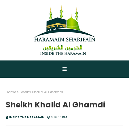
Home
Sheikh Khalid Al Ghamdi
Sheikh Khalid Al Ghamdi
INSIDE THE HARAMAIN
6:19:00 PM