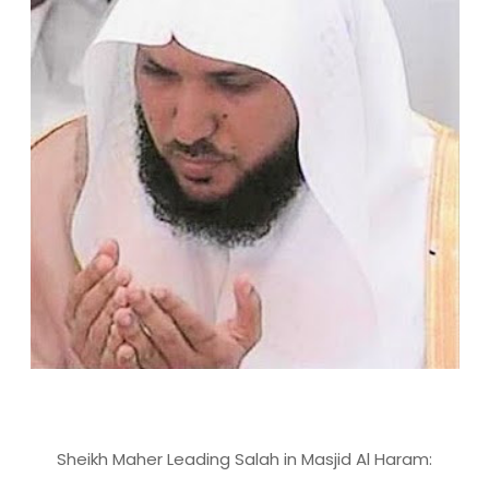
Sheikh Maher Leading Salah in Masjid Al Haram: