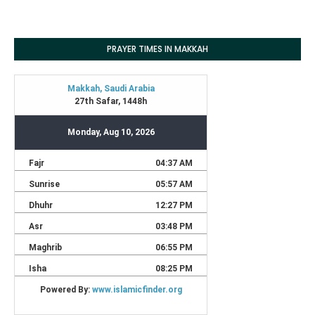
PRAYER TIMES IN MAKKAH