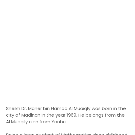
Sheikh Dr. Maher bin Hamad Al Muaiqly was born in the
city of Madinah in the year 1969. He belongs from the
Al Muaqily clan from Yanbu.
Being a keen student of Mathematics since childhood