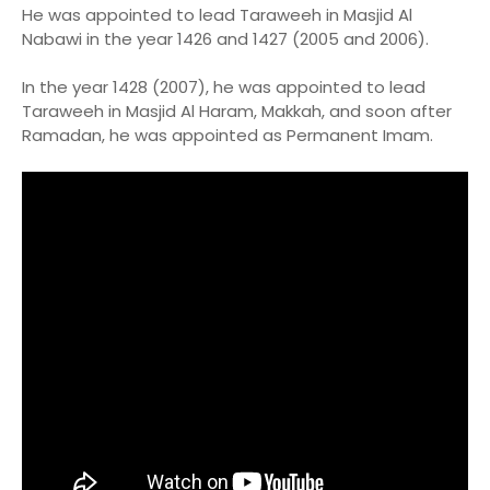
He was appointed to lead Taraweeh in Masjid Al
Nabawi in the year 1426 and 1427 (2005 and 2006).
In the year 1428 (2007), he was appointed to lead
Taraweeh in Masjid Al Haram, Makkah, and soon after
Ramadan, he was appointed as Permanent Imam.