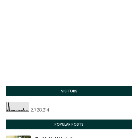
VISITORS
2,728,214
POPULAR POSTS