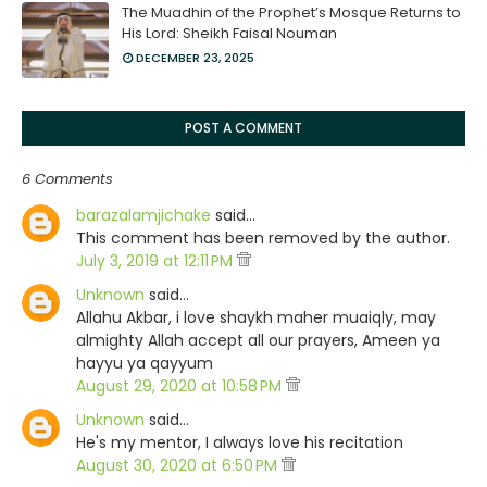
The Muadhin of the Prophet’s Mosque Returns to
His Lord: Sheikh Faisal Nouman
DECEMBER 23, 2025
POST A COMMENT
6 Comments
barazalamjichake
said…
This comment has been removed by the author.
July 3, 2019 at 12:11 PM
Unknown
said…
Allahu Akbar, i love shaykh maher muaiqly, may
almighty Allah accept all our prayers, Ameen ya
hayyu ya qayyum
August 29, 2020 at 10:58 PM
Unknown
said…
He's my mentor, I always love his recitation
August 30, 2020 at 6:50 PM