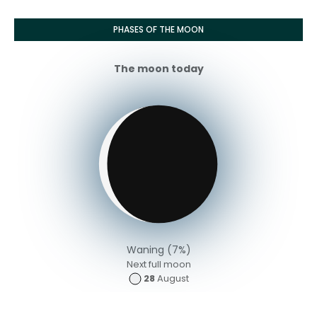
PHASES OF THE MOON
The moon today
Waning (7%)
Next full moon
28
August