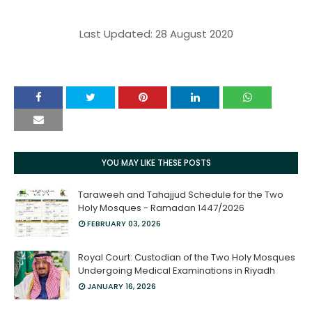
Last Updated: 28 August 2020
YOU MAY LIKE THESE POSTS
Taraweeh and Tahajjud Schedule for the Two
Holy Mosques - Ramadan 1447/2026
FEBRUARY 03, 2026
Royal Court: Custodian of the Two Holy Mosques
Undergoing Medical Examinations in Riyadh
JANUARY 16, 2026