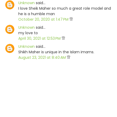
Unknown
said…
I love Sheik Maher so much a great role model and
he is a humble man
October 20, 2020 at 1:47 PM
Unknown
said…
my love to
April 30, 2021 at 12:53 PM
Unknown
said…
Shikh Maher is unique in the Islam imams.
August 23, 2021 at 8:40 AM