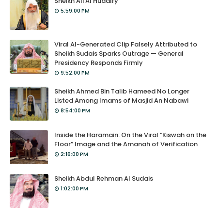
Sheikh Ali Al Hudaify
5:59:00 PM
Viral AI-Generated Clip Falsely Attributed to
Sheikh Sudais Sparks Outrage — General
Presidency Responds Firmly
9:52:00 PM
Sheikh Ahmed Bin Talib Hameed No Longer
Listed Among Imams of Masjid An Nabawi
8:54:00 PM
Inside the Haramain: On the Viral “Kiswah on the
Floor” Image and the Amanah of Verification
2:16:00 PM
Sheikh Abdul Rehman Al Sudais
1:02:00 PM