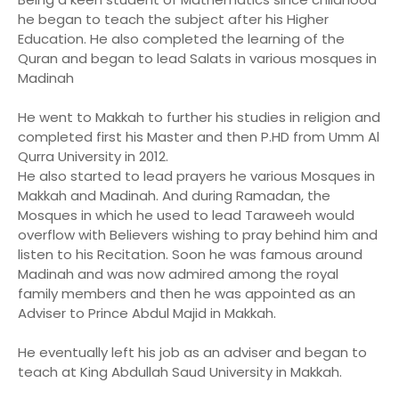
he began to teach the subject after his Higher
Education. He also completed the learning of the
Quran and began to lead Salats in various mosques in
Madinah
He went to Makkah to further his studies in religion and
completed first his Master and then P.HD from Umm Al
Qurra University in 2012.
He also started to lead prayers he various Mosques in
Makkah and Madinah. And during Ramadan, the
Mosques in which he used to lead Taraweeh would
overflow with Believers wishing to pray behind him and
listen to his Recitation. Soon he was famous around
Madinah and was now admired among the royal
family members and then he was appointed as an
Adviser to Prince Abdul Majid in Makkah.
He eventually left his job as an adviser and began to
teach at King Abdullah Saud University in Makkah.