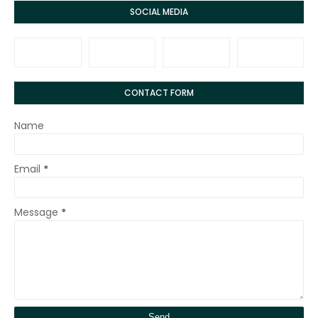
SOCIAL MEDIA
CONTACT FORM
Name
Email
*
Message
*