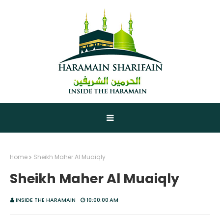
Home
Sheikh Maher Al Muaiqly
Sheikh Maher Al Muaiqly
INSIDE THE HARAMAIN
10:00:00 AM