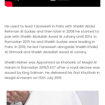
He used to lead Taraweeh in Pairs with Sheikh Abdul
Rehman Al Sudais and then later in 2008 he started to
pair with Sheikh Abdullah Awad Al Juhany until 2014. In
Ramadan 2015 he and Sheikh Sudais were leading in
Pairs. In 2016, he led Taraweeh alongside Sheikh Khalid
Al Ghmadi and Sheikh Abdullah Awad Al Juhany.
Sheikh Maher was Appointed as Khateeb of Masjid Al
Haram in Ramadan 2016/1437 after a royal decree was
issued by King Salman. He delivered his first Khutbah in
Masjid Al Haram on 15th July 2016.