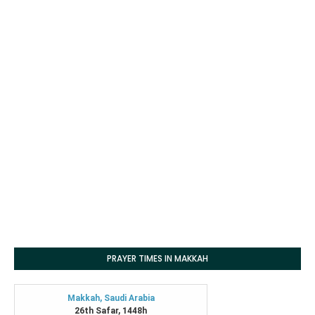
PRAYER TIMES IN MAKKAH