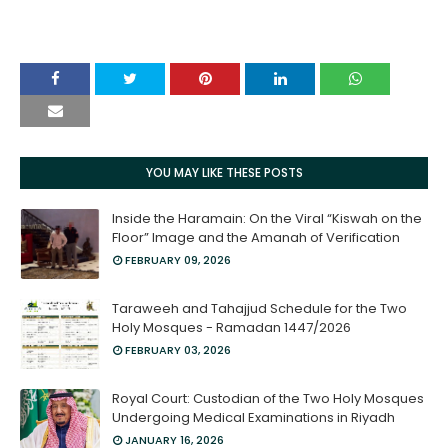
YOU MAY LIKE THESE POSTS
Inside the Haramain: On the Viral “Kiswah on the
Floor” Image and the Amanah of Verification
FEBRUARY 09, 2026
Taraweeh and Tahajjud Schedule for the Two
Holy Mosques - Ramadan 1447/2026
FEBRUARY 03, 2026
Royal Court: Custodian of the Two Holy Mosques
Undergoing Medical Examinations in Riyadh
JANUARY 16, 2026