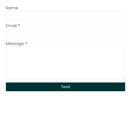
Name
Email
*
Message
*