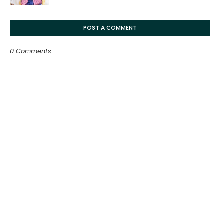
POST A COMMENT
0 Comments