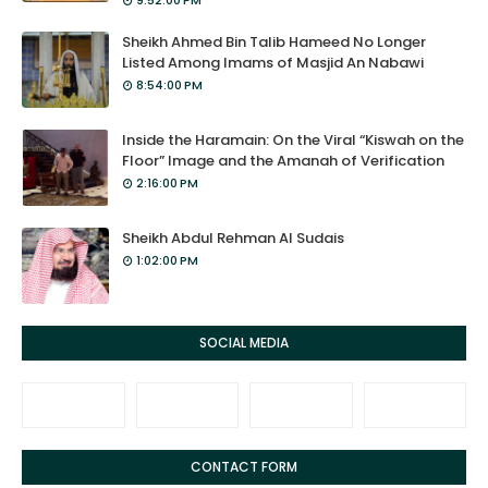
9:52:00 PM
Sheikh Ahmed Bin Talib Hameed No Longer
Listed Among Imams of Masjid An Nabawi
8:54:00 PM
Inside the Haramain: On the Viral “Kiswah on the
Floor” Image and the Amanah of Verification
2:16:00 PM
Sheikh Abdul Rehman Al Sudais
1:02:00 PM
SOCIAL MEDIA
CONTACT FORM