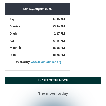
PHASES OF THE MOON
The moon today