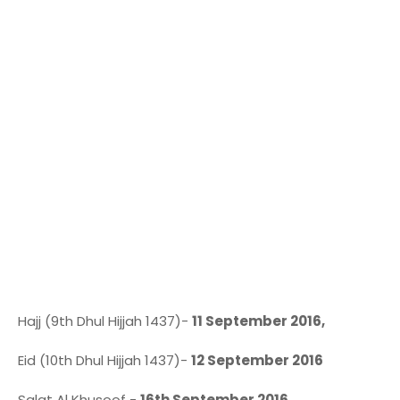
Hajj (9th Dhul Hijjah 1437)-
11 September 2016,
Eid (10th Dhul Hijjah 1437)-
12 September 2016
Salat Al Khusoof -
16th September 2016