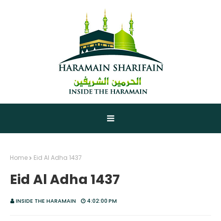
Home
Eid Al Adha 1437
Eid Al Adha 1437
INSIDE THE HARAMAIN
4:02:00 PM