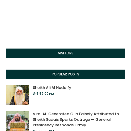
VISITORS
POPULAR POSTS
Sheikh Ali Al Hudaify
5:59:00 PM
Viral AI-Generated Clip Falsely Attributed to
Sheikh Sudais Sparks Outrage — General
Presidency Responds Firmly