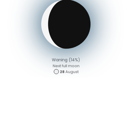
Waning (14%)
Next full moon
28
August