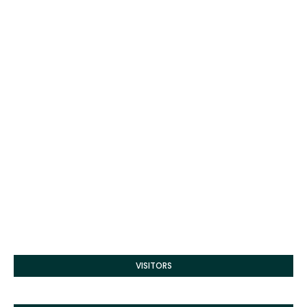
VISITORS