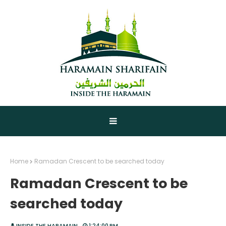
Home
Ramadan Crescent to be searched today
Ramadan Crescent to be
searched today
INSIDE THE HARAMAIN
1:24:00 PM