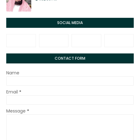
SOCIAL MEDIA
CONTACT FORM
Name
Email
*
Message
*