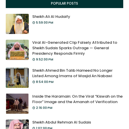
POPULAR POSTS
Sheikh Ali Al Hudaify
5:59:00 PM
Viral AI-Generated Clip Falsely Attributed to
Sheikh Sudais Sparks Outrage — General
Presidency Responds Firmly
9:52:00 PM
Sheikh Ahmed Bin Talib Hameed No Longer
Listed Among Imams of Masjid An Nabawi
8:54:00 PM
Inside the Haramain: On the Viral “Kiswah on the
Floor” Image and the Amanah of Verification
2:16:00 PM
Sheikh Abdul Rehman Al Sudais
1:02:00 PM