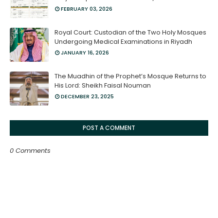
FEBRUARY 03, 2026
Royal Court: Custodian of the Two Holy Mosques
Undergoing Medical Examinations in Riyadh
JANUARY 16, 2026
The Muadhin of the Prophet’s Mosque Returns to
His Lord: Sheikh Faisal Nouman
DECEMBER 23, 2025
POST A COMMENT
0 Comments