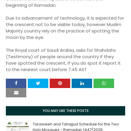
beginning of Ramadan.
Due to advancement of technology, it is expected for
the crescent not to be visible today, however Muslim
Majority country rely on the practice of spotting the
moon by the eye.
The Royal court of Saudi Arabia, asks for Shahdahs
(Testimony) of people around the country if they
have spotted the crescent, if you do spot it report it
to the nearest court before 7:45 AST
YOU MAY LIKE THESE POSTS
Taraweeh and Tahajjud Schedule for the Two
Holy Mosques - Ramadan 1447/2026