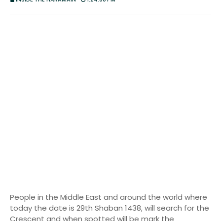
People in the Middle East and around the world where
today the date is 29th Shaban 1438, will search for the
Crescent and when spotted will be mark the