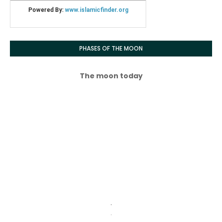
PHASES OF THE MOON
The moon today
.
.