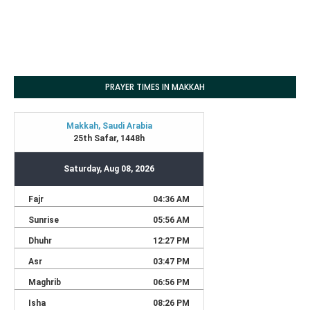
PRAYER TIMES IN MAKKAH