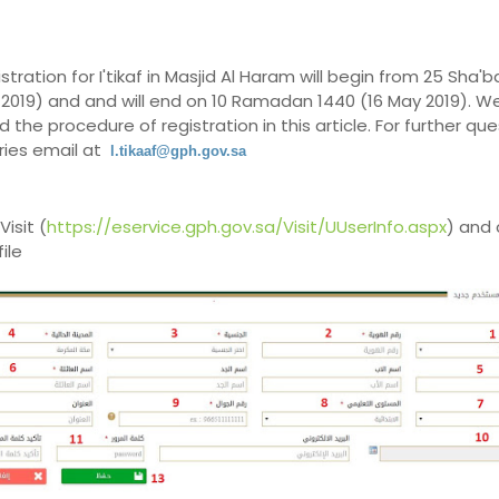
stration for I'tikaf in Masjid Al Haram will begin from 25 Sha'
l 2019) and and will end on 10 Ramadan 1440 (16 May 2019). W
d the procedure of registration in this article. For further qu
ies email at
l.tikaaf@gph.gov.sa
Visit (
https://eservice.gph.gov.sa/Visit/UUserInfo.aspx
) and 
ile