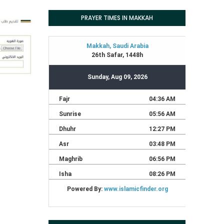
PRAYER TIMES IN MAKKAH