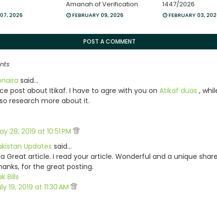
Amanah of Verification
1447/2026
07, 2026
FEBRUARY 09, 2026
FEBRUARY 03, 20
POST A COMMENT
nts
onaira
said…
ice post about Itikaf. I have to agre with you on
Atikaf duas
, whi
lso research more about it.
ay 28, 2019 at 10:51 PM
akistan Updates
said…
 a Great article. I read your article. Wonderful and a unique share
hanks, for the great posting.
k Bills
ly 19, 2019 at 11:30 AM