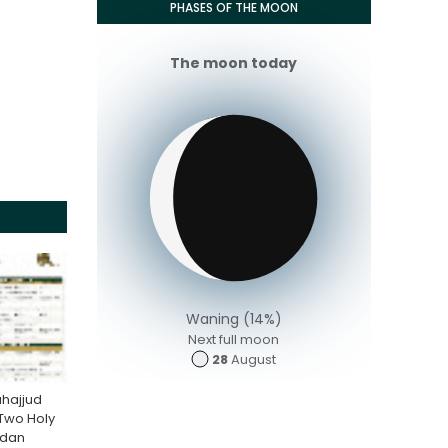
PHASES OF THE MOON
The moon today
Waning (14%)
Next full moon
28
August
hajjud
 Two Holy
adan