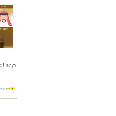
hat says