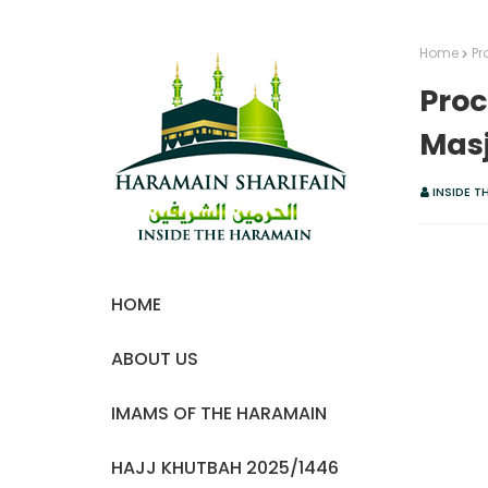
Home
Pr
Proc
Masj
INSIDE T
HOME
ABOUT US
IMAMS OF THE HARAMAIN
HAJJ KHUTBAH 2025/1446