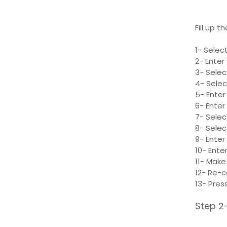
Fill up t
1- Selec
2- Enter
3- Selec
4- Selec
5- Enter
6- Ente
7- Selec
8- Selec
9- Enter
10- Enter
11- Make
12- Re-c
13- Pres
Step 2-