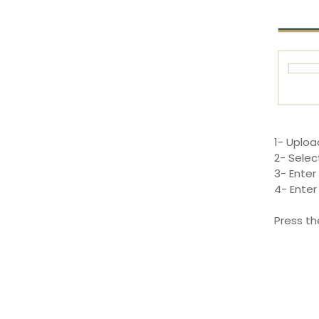
1- Uploa
2- Selec
3- Enter
4- Enter
Press th