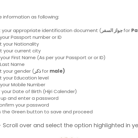
he information as following:
t your appropriate identification document (
جواز السفر
for
Pa
 your Passport number or ID
t your Nationality
t your current city
 your First Name (As per your Passport or or ID)
r Last Name
t your gender (
ذكر
for
male)
t your Education level
 your Mobile Number
 your Date of Birth (Hijri Calender)
 up and enter a password
onfirm your password
s the Green button to save and proceed
 Scroll over and select the option highlighted in y