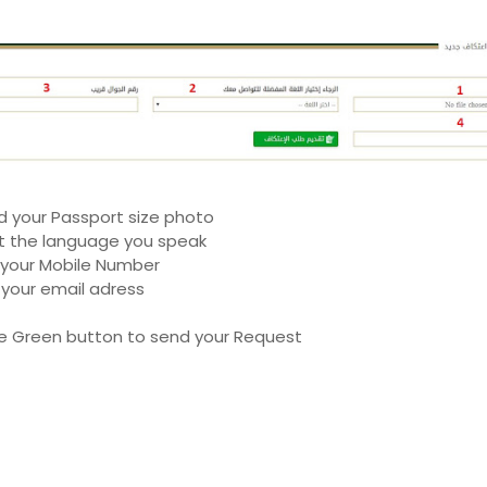
d your Passport size photo
t the language you speak
 your Mobile Number
 your email adress
e Green button to send your Request