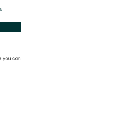
26
le you can
.