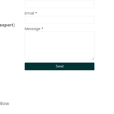
Email
*
ssport
)
Message
*
ellow