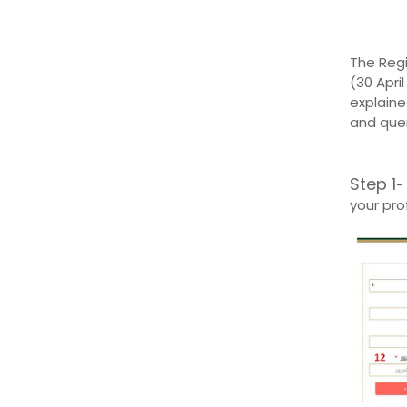
The Regi
(30 Apri
explaine
and quer
Step 1
- 
your prof