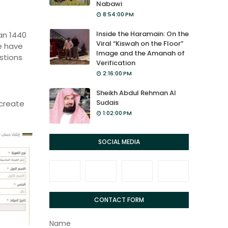
Nabawi
8:54:00 PM
Inside the Haramain: On the
ban 1440
Viral “Kiswah on the Floor”
e have
Image and the Amanah of
estions
Verification
2:16:00 PM
Sheikh Abdul Rehman Al
Sudais
create
1:02:00 PM
SOCIAL MEDIA
CONTACT FORM
Name