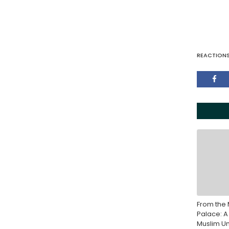
REACTION
From the 
Palace: A
Muslim Un