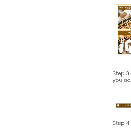
Step 3-
you ag
Step 4-