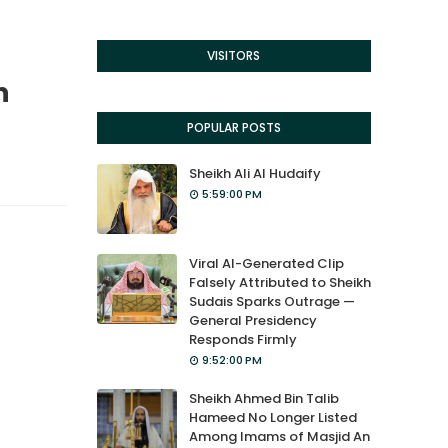
VISITORS
n
POPULAR POSTS
Sheikh Ali Al Hudaify
5:59:00 PM
Viral AI-Generated Clip
Falsely Attributed to Sheikh
Sudais Sparks Outrage —
General Presidency
Responds Firmly
9:52:00 PM
Sheikh Ahmed Bin Talib
Hameed No Longer Listed
Among Imams of Masjid An