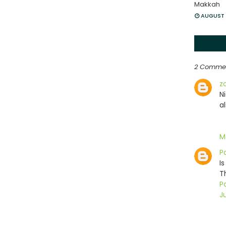
Makkah
AUGUST 
2 Comme
z
N
a
M
P
Is
T
Pa
Ju