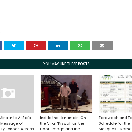
S
YOU MAY LIKE THESE POSTS
Minbar to Al Safa
Inside the Haramain: On
Taraweeh and Ta
 Message of
the Viral “Kiswah on the
Schedule for the
ity Echoes Across
Floor” Image and the
Mosques - Ram