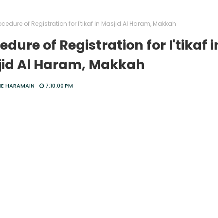
ocedure of Registration for I'tikaf in Masjid Al Haram, Makkah
edure of Registration for I'tikaf i
id Al Haram, Makkah
HE HARAMAIN
7:10:00 PM