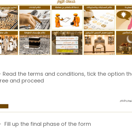
 Read the terms and conditions, tick the option t
ree and proceed
 Fill up the final phase of the form