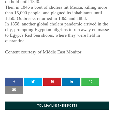
on hold until 1840.
Then in 1846 a bout of cholera hit Mecca, killing more
than 15,000 people, and plagued its inhabitants until
1850. Outbreaks returned in 1865 and 1883.
In 1858, another global cholera pandemic arrived in the
city, prompting Egyptian pilgrims to run away en masse
to Egypt's Red Sea shores, where they were held in
quarantine.
Content courtesy of Middle East Monitor
YOU MAY LIKE THESE POSTS