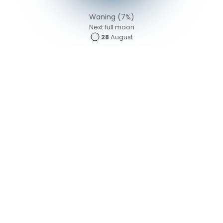
Waning (7%)
Next full moon
28
August