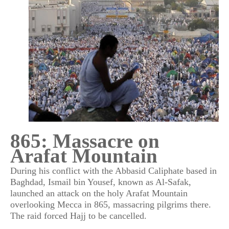
865: Massacre on
Arafat Mountain
During his conflict with the Abbasid Caliphate based in
Baghdad, Ismail bin Yousef, known as Al-Safak,
launched an attack on the holy Arafat Mountain
overlooking Mecca in 865, massacring pilgrims there.
The raid forced Hajj to be cancelled.