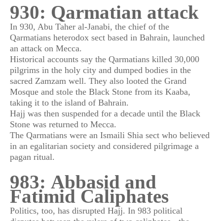
930: Qarmatian attack
In 930, Abu Taher al-Janabi, the chief of the
Qarmatians heterodox sect based in Bahrain, launched
an attack on Mecca.
Historical accounts say the Qarmatians killed 30,000
pilgrims in the holy city and dumped bodies in the
sacred Zamzam well. They also looted the Grand
Mosque and stole the Black Stone from its Kaaba,
taking it to the island of Bahrain.
Hajj was then suspended for a decade until the Black
Stone was returned to Mecca.
The Qarmatians were an Ismaili Shia sect who believed
in an egalitarian society and considered pilgrimage a
pagan ritual.
983: Abbasid and
Fatimid Caliphates
Politics, too, has disrupted Hajj. In 983 political