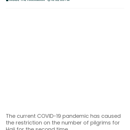
The current COVID-19 pandemic has caused
the restriction on the number of pilgrims for
Hajj for the second time.