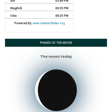
PHASES OF THE MOON
The moon today