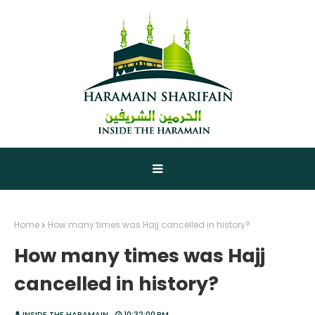
Home
How many times was Hajj cancelled in history?
How many times was Hajj
cancelled in history?
INSIDE THE HARAMAIN
10:32:00 PM