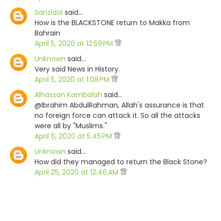
Sanzidal
said…
How is the BLACKSTONE return to Makka from
Bahrain
April 5, 2020 at 12:59 PM
Unknown
said…
Very said News in History.
April 5, 2020 at 1:08 PM
Alhassan Kambalah
said…
@Ibrahim AbdulRahman, Allah's assurance is that
no foreign force can attack it. So all the attacks
were all by "Muslims."
April 6, 2020 at 5:45 PM
Unknown
said…
How did they managed to return the Black Stone?
April 25, 2020 at 12:46 AM