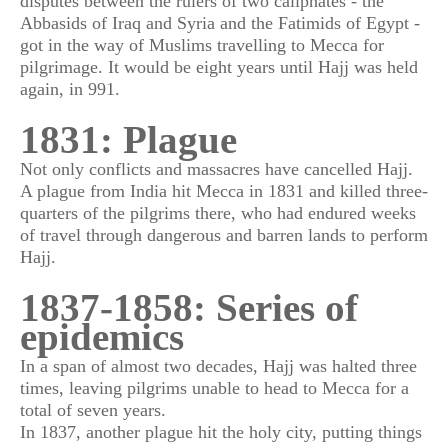
disputes between the rulers of two caliphates - the
Abbasids of Iraq and Syria and the Fatimids of Egypt -
got in the way of Muslims travelling to Mecca for
pilgrimage. It would be eight years until Hajj was held
again, in 991.
1831: Plague
Not only conflicts and massacres have cancelled Hajj.
A plague from India hit Mecca in 1831 and killed three-
quarters of the pilgrims there, who had endured weeks
of travel through dangerous and barren lands to perform
Hajj.
1837-1858: Series of
epidemics
In a span of almost two decades, Hajj was halted three
times, leaving pilgrims unable to head to Mecca for a
total of seven years.
In 1837, another plague hit the holy city, putting things