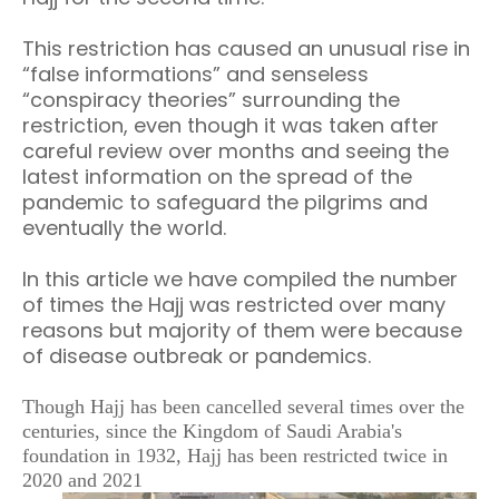
This restriction has caused an unusual rise in
“false informations” and senseless
“conspiracy theories” surrounding the
restriction, even though it was taken after
careful review over months and seeing the
latest information on the spread of the
pandemic to safeguard the pilgrims and
eventually the world.
In this article we have compiled the number
of times the Hajj was restricted over many
reasons but majority of them were because
of disease outbreak or pandemics.
Though Hajj has been cancelled several times over the
centuries, since the Kingdom of Saudi Arabia's
foundation in 1932, Hajj has been restricted twice in
2020 and 2021