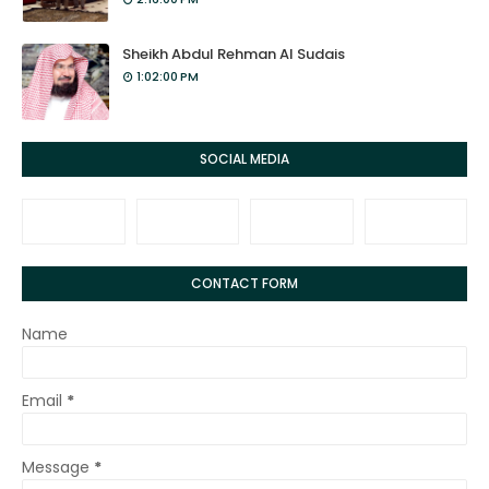
Sheikh Abdul Rehman Al Sudais
1:02:00 PM
SOCIAL MEDIA
CONTACT FORM
Name
Email
*
Message
*