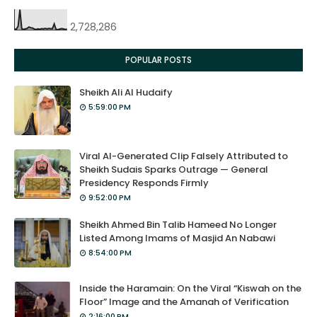
2,728,286
POPULAR POSTS
Sheikh Ali Al Hudaify
5:59:00 PM
Viral AI-Generated Clip Falsely Attributed to
Sheikh Sudais Sparks Outrage — General
Presidency Responds Firmly
9:52:00 PM
Sheikh Ahmed Bin Talib Hameed No Longer
Listed Among Imams of Masjid An Nabawi
8:54:00 PM
Inside the Haramain: On the Viral “Kiswah on the
Floor” Image and the Amanah of Verification
2:16:00 PM