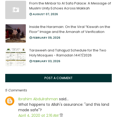
From the Minbar to Al Safa Palace: A Message of
Muslim Unity Echoes Across Makkah
AUGUST 07, 2026
Inside the Haramain: On the Viral “Kiswah on the
Floor” Image and the Amanah of Verification
FEBRUARY 09, 2026
Taraweeh and Tahajjud Schedule for the Two
Holy Mosques - Ramadan 1447/2026
FEBRUARY 03, 2026
POST A COMMENT
5 Comments
Ibrahim Abdulrahman
said…
What happens to Allah's assurance: "and this land
made safe"?
April 4, 2020 at 2:16 AM