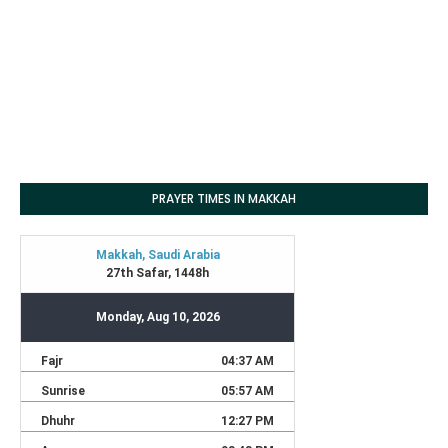
PRAYER TIMES IN MAKKAH