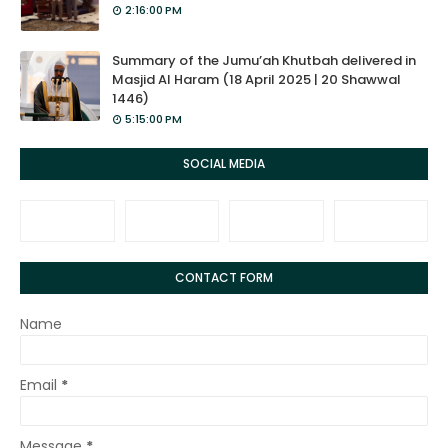
2:16:00 PM
Summary of the Jumu’ah Khutbah delivered in
Masjid Al Haram (18 April 2025 | 20 Shawwal
1446)
5:15:00 PM
SOCIAL MEDIA
CONTACT FORM
Name
Email
*
Message
*