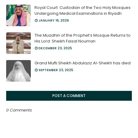
Royal Court: Custodian of the Two Holy Mosques
Undergoing Medical Examinations in Riyadh
JANUARY 16, 2026
The Muadhin of the Prophet’s Mosque Returns to
His Lord: Sheikh Faisal Nouman
DECEMBER 23, 2025
Grand Mufti Sheikh Abdulaziz Al-Sheikh has died
SEPTEMBER 23, 2025
POST A COMMENT
0 Comments