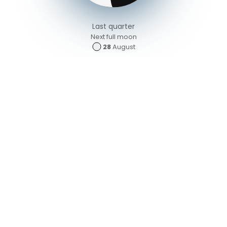
Last quarter
Next full moon
28
August