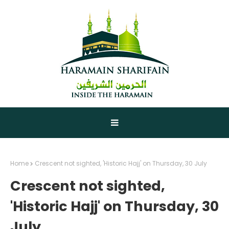
Home
Crescent not sighted, 'Historic Hajj' on Thursday, 30 July
Crescent not sighted,
'Historic Hajj' on Thursday, 30
July