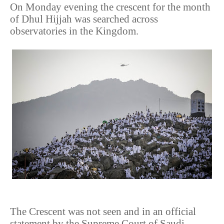
On Monday evening the crescent for the month
of Dhul Hijjah was searched across
observatories in the Kingdom.
The Crescent was not seen and in an official
statement by the Supreme Court of Saudi