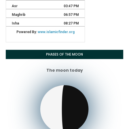
PHASES OF THE MOON
The moon today