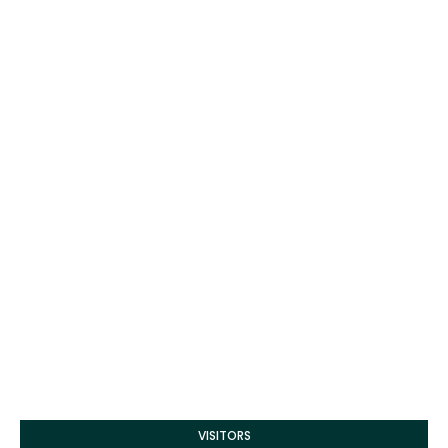
VISITORS