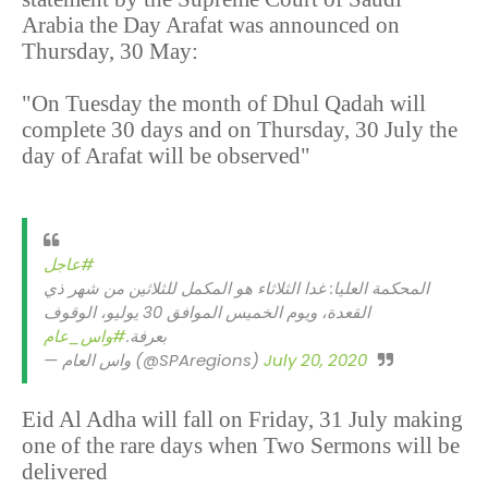
Arabia the Day Arafat was announced on
Thursday, 30 May:
"On Tuesday the month of Dhul Qadah will
complete 30 days and on Thursday, 30 July the
day of Arafat will be observed"
#عاجل
المحكمة العليا: غدا الثلاثاء هو المكمل للثلاثين من شهر ذي
القعدة، ويوم الخميس الموافق 30 يوليو، الوقوف
#واس_عام
بعرفة.
— واس العام (@SPAregions)
July 20, 2020
Eid Al Adha will fall on Friday, 31 July making
one of the rare days when Two Sermons will be
delivered