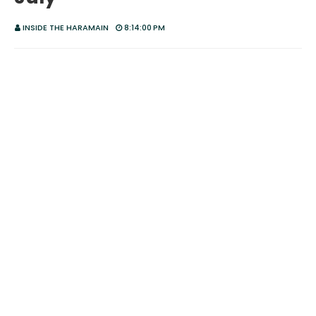
INSIDE THE HARAMAIN
8:14:00 PM