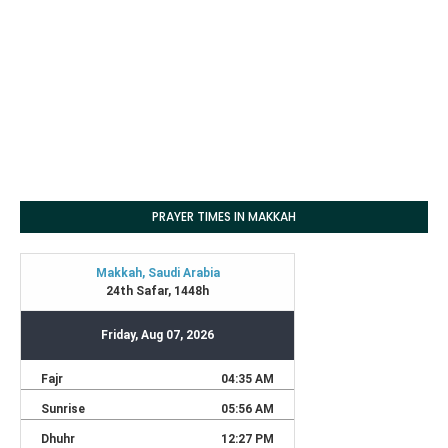
PRAYER TIMES IN MAKKAH