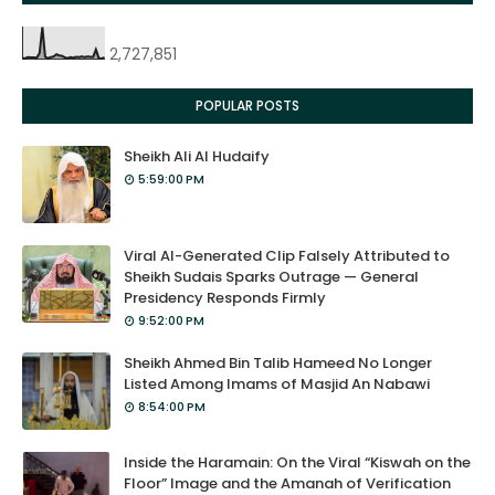
2,727,851
POPULAR POSTS
Sheikh Ali Al Hudaify
5:59:00 PM
Viral AI-Generated Clip Falsely Attributed to
Sheikh Sudais Sparks Outrage — General
Presidency Responds Firmly
9:52:00 PM
Sheikh Ahmed Bin Talib Hameed No Longer
Listed Among Imams of Masjid An Nabawi
8:54:00 PM
Inside the Haramain: On the Viral “Kiswah on the
Floor” Image and the Amanah of Verification