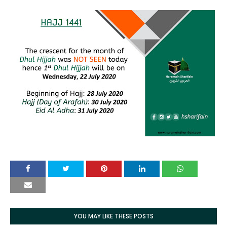
YOU MAY LIKE THESE POSTS