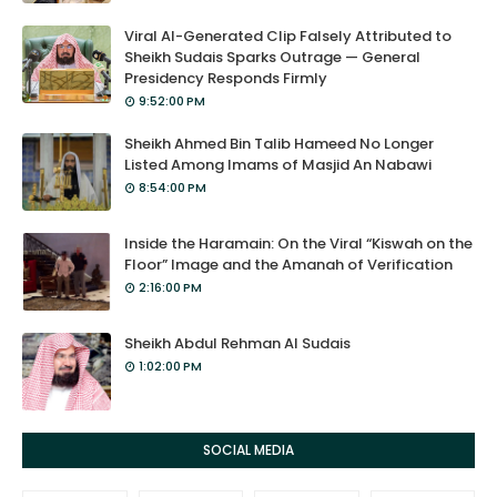
Viral AI-Generated Clip Falsely Attributed to
Sheikh Sudais Sparks Outrage — General
Presidency Responds Firmly
9:52:00 PM
Sheikh Ahmed Bin Talib Hameed No Longer
Listed Among Imams of Masjid An Nabawi
8:54:00 PM
Inside the Haramain: On the Viral “Kiswah on the
Floor” Image and the Amanah of Verification
2:16:00 PM
Sheikh Abdul Rehman Al Sudais
1:02:00 PM
SOCIAL MEDIA