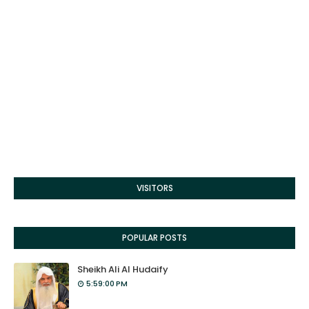
VISITORS
POPULAR POSTS
Sheikh Ali Al Hudaify
5:59:00 PM