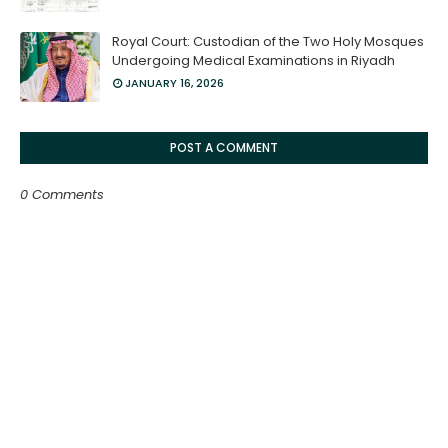
Royal Court: Custodian of the Two Holy Mosques
Undergoing Medical Examinations in Riyadh
JANUARY 16, 2026
POST A COMMENT
0 Comments