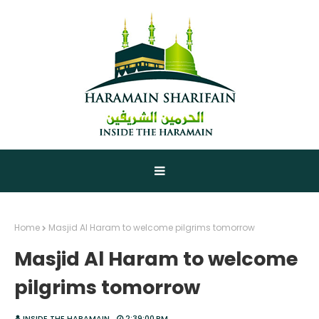
Home
Masjid Al Haram to welcome pilgrims tomorrow
Masjid Al Haram to welcome
pilgrims tomorrow
INSIDE THE HARAMAIN
2:39:00 PM