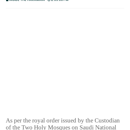
As per the royal order issued by the Custodian
of the Two Holy Mosques on Saudi National