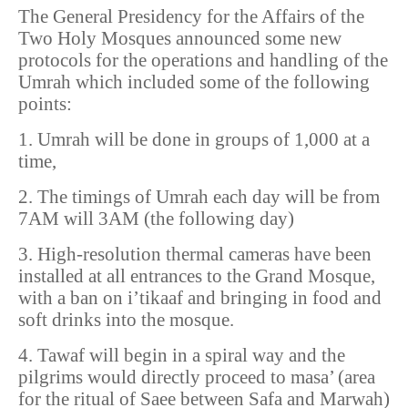
The General Presidency for the Affairs of the
Two Holy Mosques announced some new
protocols for the operations and handling of the
Umrah which included some of the following
points:
1. Umrah will be done in groups of 1,000 at a
time,
2. The timings of Umrah each day will be from
7AM will 3AM (the following day)
3. High-resolution thermal cameras have been
installed at all entrances to the Grand Mosque,
with a ban on i’tikaaf and bringing in food and
soft drinks into the mosque.
4. Tawaf will begin in a spiral way and the
pilgrims would directly proceed to masa’ (area
for the ritual of Saee between Safa and Marwah)