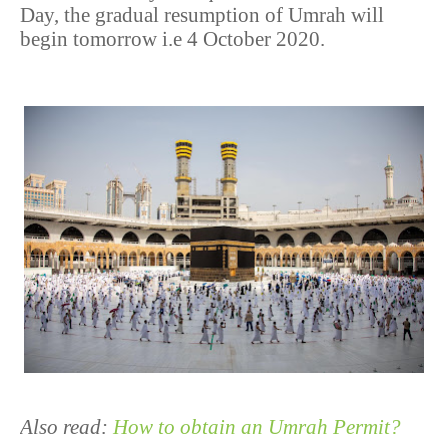
Day, the gradual resumption of Umrah will
begin tomorrow i.e 4 October 2020.
Also read:
How to obtain an Umrah Permit?