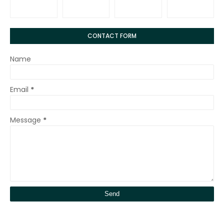
CONTACT FORM
Name
Email
*
Message
*