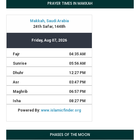
PRAYER TIMES IN MAKKAH
PHASES OF THE MOON