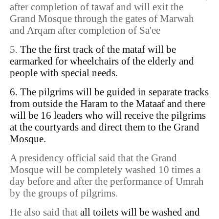
after completion of tawaf and will exit the
Grand Mosque through the gates of Marwah
and Arqam after completion of Sa'ee
5.
The the first track of the mataf will be
earmarked for wheelchairs of the elderly and
people with special needs.
6. The pilgrims will be guided in separate tracks
from outside the Haram to the Mataaf and there
will be 16 leaders who will receive the pilgrims
at the courtyards and direct them to the Grand
Mosque.
A presidency official said that the Grand
Mosque will be completely washed 10 times a
day before and after the performance of Umrah
by the groups of pilgrims.
He also said that
all toilets will be washed and