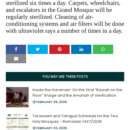
sterilized six times a day. Carpets, wheelchairs,
and escalators in the Grand Mosque will be
regularly sterilized. Cleaning of air-
conditioning systems and air filters will be done
with ultraviolet rays a number of times in a day.
YOU MAY LIKE THESE POSTS
Inside the Haramain: On the Viral “Kiswah on the
Floor” Image and the Amanah of Verification
FEBRUARY 09, 2026
Taraweeh and Tahajjud Schedule for the Two
Holy Mosques - Ramadan 1447/2026
FEBRUARY 03, 2026