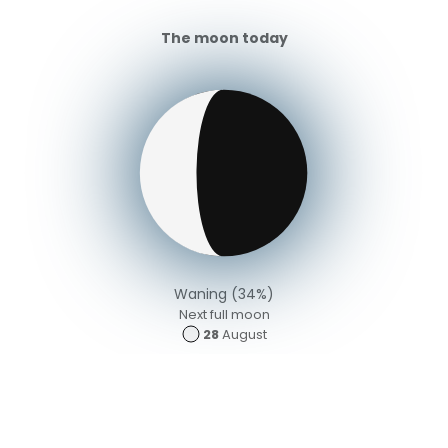
The moon today
Waning (34%)
Next full moon
28
August