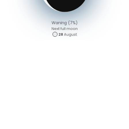
Waning (7%)
Next full moon
28
August