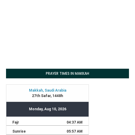
PRAYER TIMES IN MAKKAH