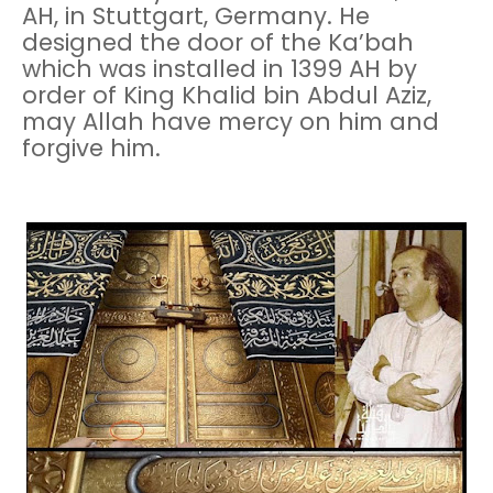
AH, in Stuttgart, Germany. He
designed the door of the Ka’bah
which was installed in 1399 AH by
order of King Khalid bin Abdul Aziz,
may Allah have mercy on him and
forgive him.