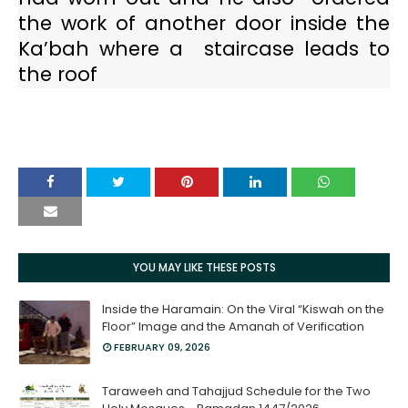
the work of another door inside the
Ka’bah where a
staircase leads to
the roof
YOU MAY LIKE THESE POSTS
Inside the Haramain: On the Viral “Kiswah on the
Floor” Image and the Amanah of Verification
FEBRUARY 09, 2026
Taraweeh and Tahajjud Schedule for the Two