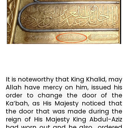
It is noteworthy that King Khalid, may
Allah have mercy on him, issued his
order to change the door of the
Ka’bah, as His Majesty noticed that
the door that was made during the
reign of His Majesty King Abdul-Aziz
had worn out and he also
ordered