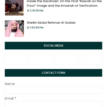
Inside the Haramain: On the Viral “Kiswah on the
Floor” Image and the Amanah of Verification
2:16:00 PM
Sheikh Abdul Rehman Al Sudais
1:02:00 PM
SOCIAL MEDIA
CONTACT FORM
Name
Email
*