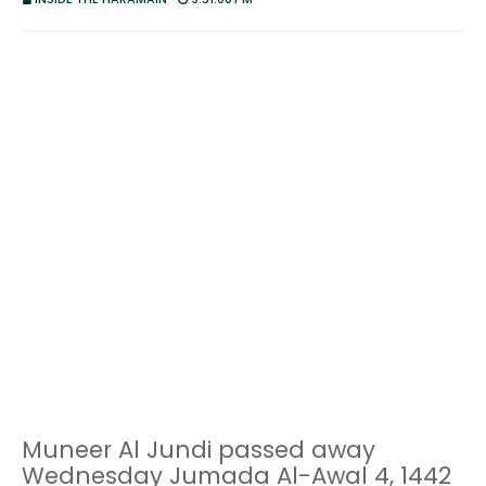
Muneer Al Jundi passed away
Wednesday Jumada Al-Awal 4, 1442