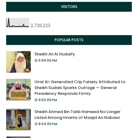
VISITORS
2,728,223
POPULAR POSTS
Sheikh Ali Al Hudaify
5:59:00 PM
Viral AI-Generated Clip Falsely Attributed to
Sheikh Sudais Sparks Outrage — General
Presidency Responds Firmly
9:52:00 PM
Sheikh Ahmed Bin Talib Hameed No Longer
Listed Among Imams of Masjid An Nabawi
8:54:00 PM