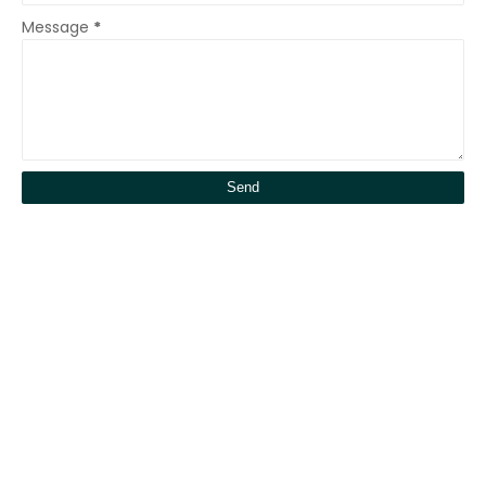
Message
*