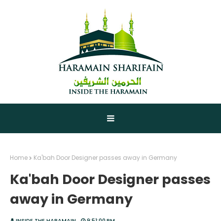
Home
Ka'bah Door Designer passes away in Germany
Ka'bah Door Designer passes
away in Germany
INSIDE THE HARAMAIN
9:51:00 PM