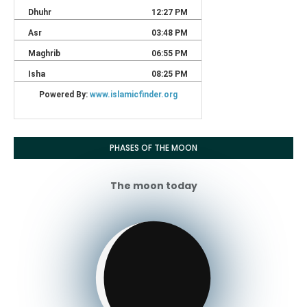
PHASES OF THE MOON
The moon today