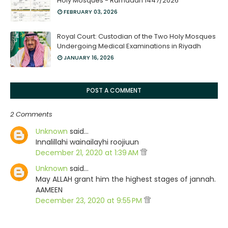
Holy Mosques - Ramadan 1447/2026
FEBRUARY 03, 2026
Royal Court: Custodian of the Two Holy Mosques
Undergoing Medical Examinations in Riyadh
JANUARY 16, 2026
POST A COMMENT
2 Comments
Unknown
said…
Innalillahi wainailayhi roojiuun
December 21, 2020 at 1:39 AM
Unknown
said…
May ALLAH grant him the highest stages of jannah.
AAMEEN
December 23, 2020 at 9:55 PM