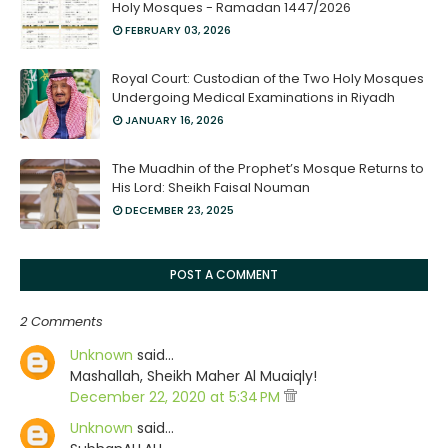
Holy Mosques - Ramadan 1447/2026
FEBRUARY 03, 2026
Royal Court: Custodian of the Two Holy Mosques
Undergoing Medical Examinations in Riyadh
JANUARY 16, 2026
The Muadhin of the Prophet’s Mosque Returns to
His Lord: Sheikh Faisal Nouman
DECEMBER 23, 2025
POST A COMMENT
2 Comments
Unknown
said…
Mashallah, Sheikh Maher Al Muaiqly!
December 22, 2020 at 5:34 PM
Unknown
said…