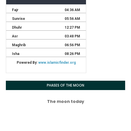
PHASES OF THE MOON
The moon today