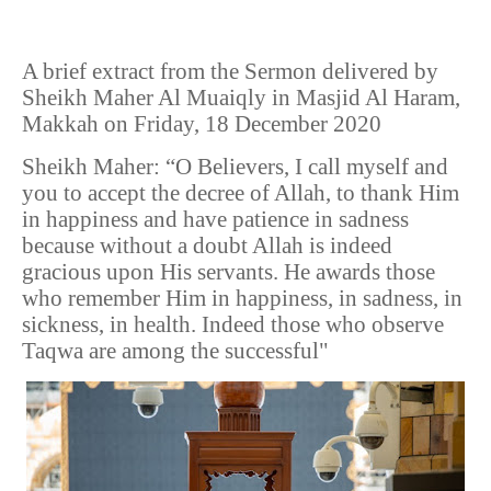
A brief extract from the Sermon delivered by
Sheikh Maher Al Muaiqly in Masjid Al Haram,
Makkah on Friday, 18 December 2020
Sheikh Maher: “O Believers, I call myself and
you to accept the decree of Allah, to thank Him
in happiness and have patience in sadness
because without a doubt Allah is indeed
gracious upon His servants. He awards those
who remember Him in happiness, in sadness, in
sickness, in health. Indeed those who observe
Taqwa are among the successful"