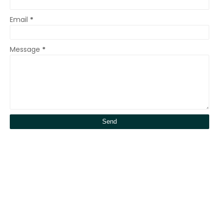
Email
*
Message
*