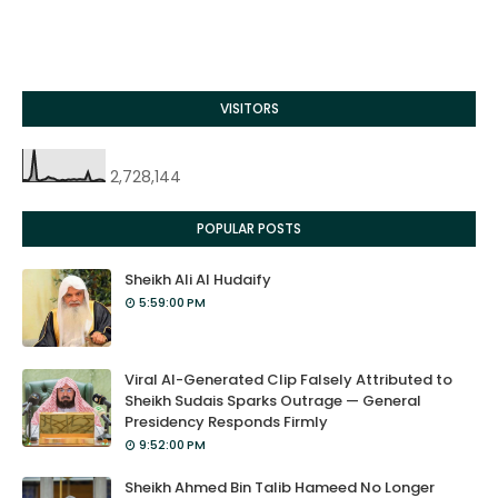
VISITORS
2,728,144
POPULAR POSTS
Sheikh Ali Al Hudaify
5:59:00 PM
Viral AI-Generated Clip Falsely Attributed to
Sheikh Sudais Sparks Outrage — General
Presidency Responds Firmly
9:52:00 PM
Sheikh Ahmed Bin Talib Hameed No Longer