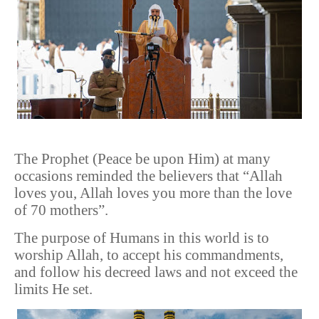
The Prophet (Peace be upon Him) at many
occasions reminded the believers that “Allah
loves you, Allah loves you more than the love
of 70 mothers”.
The purpose of Humans in this world is to
worship Allah, to accept his commandments,
and follow his decreed laws and not exceed the
limits He set.