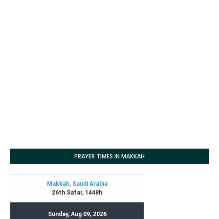
PRAYER TIMES IN MAKKAH