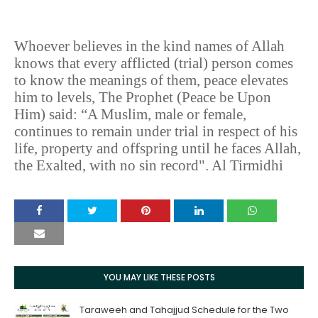
Whoever believes in the kind names of Allah
knows that every afflicted (trial) person comes
to know the meanings of them, peace elevates
him to levels, The Prophet (Peace be Upon
Him) said: “A Muslim, male or female,
continues to remain under trial in respect of his
life, property and offspring until he faces Allah,
the Exalted, with no sin record". Al Tirmidhi
YOU MAY LIKE THESE POSTS
Taraweeh and Tahajjud Schedule for the Two