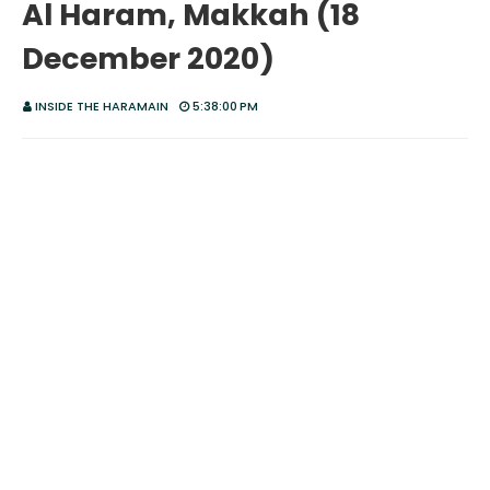
Al Haram, Makkah (18
December 2020)
INSIDE THE HARAMAIN
5:38:00 PM