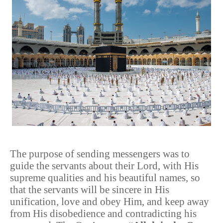
The purpose of sending messengers was to
guide the servants about their Lord, with His
supreme qualities and his beautiful names, so
that the servants will be sincere in His
unification, love and obey Him, and keep away
from His disobedience and contradicting his