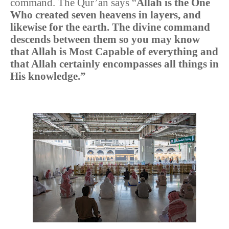
command. The Qur’an says “
Allah is the One
Who created seven heavens in layers, and
likewise for the earth. The divine command
descends between them so you may know
that Allah is Most Capable of everything and
that Allah certainly encompasses all things in
His knowledge.”