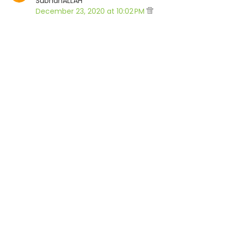
SubhanALLAH
December 23, 2020 at 10:02 PM