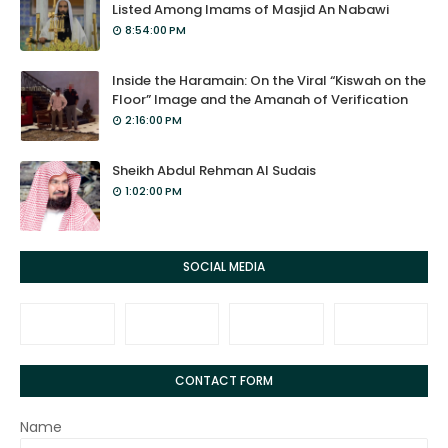
Listed Among Imams of Masjid An Nabawi
8:54:00 PM
Inside the Haramain: On the Viral “Kiswah on the
Floor” Image and the Amanah of Verification
2:16:00 PM
Sheikh Abdul Rehman Al Sudais
1:02:00 PM
SOCIAL MEDIA
CONTACT FORM
Name