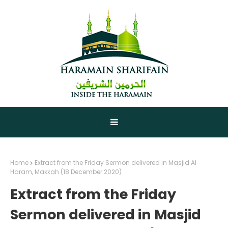
Home
Extract from the Friday Sermon delivered in Masjid Al
Haram, Makkah (18 December 2020)
Extract from the Friday
Sermon delivered in Masjid