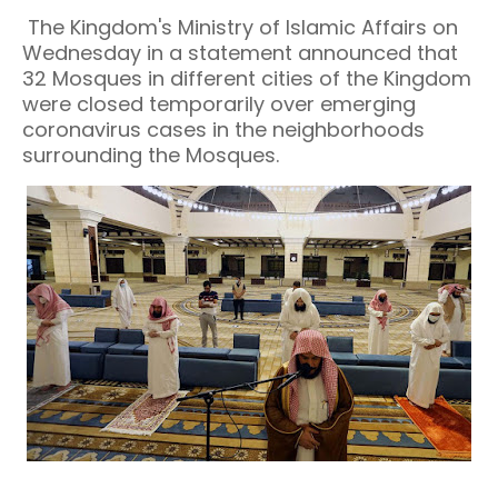
The Kingdom's Ministry of Islamic Affairs on
Wednesday in a statement announced that
32 Mosques in different cities of the Kingdom
were closed temporarily over emerging
coronavirus cases in the neighborhoods
surrounding the Mosques.