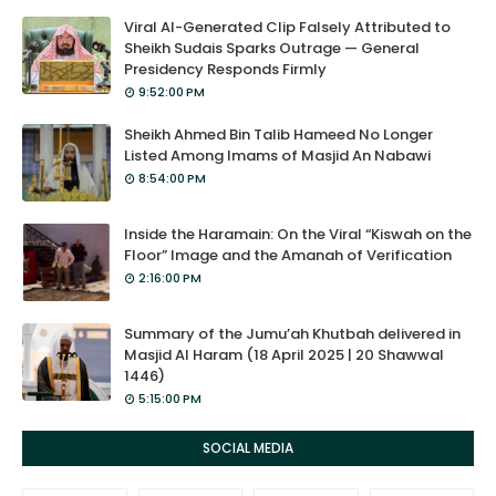
Viral AI-Generated Clip Falsely Attributed to
Sheikh Sudais Sparks Outrage — General
Presidency Responds Firmly
9:52:00 PM
Sheikh Ahmed Bin Talib Hameed No Longer
Listed Among Imams of Masjid An Nabawi
8:54:00 PM
Inside the Haramain: On the Viral “Kiswah on the
Floor” Image and the Amanah of Verification
2:16:00 PM
Summary of the Jumu’ah Khutbah delivered in
Masjid Al Haram (18 April 2025 | 20 Shawwal
1446)
5:15:00 PM
SOCIAL MEDIA