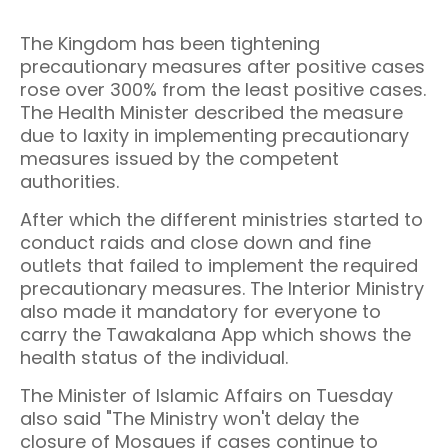
The Kingdom has been tightening
precautionary measures after positive cases
rose over 300% from the least positive cases.
The Health Minister described the measure
due to laxity in implementing precautionary
measures issued by the competent
authorities.
After which the different ministries started to
conduct raids and close down and fine
outlets that failed to implement the required
precautionary measures. The Interior Ministry
also made it mandatory for everyone to
carry the Tawakalana App which shows the
health status of the individual.
The Minister of Islamic Affairs on Tuesday
also said "The Ministry won't delay the
closure of Mosques if cases continue to