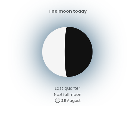
The moon today
Last quarter
Next full moon
28
August