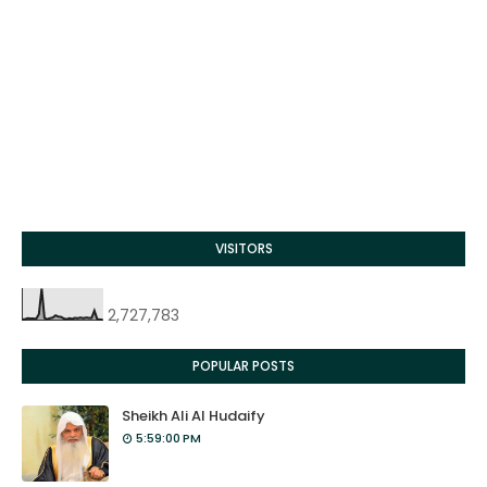
VISITORS
2,727,783
POPULAR POSTS
Sheikh Ali Al Hudaify
5:59:00 PM