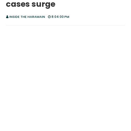
cases surge
INSIDE THE HARAMAIN
8:04:00 PM