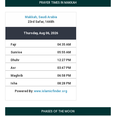
PRAYER TIMES IN MAKKAH
PHASES OF THE MOON