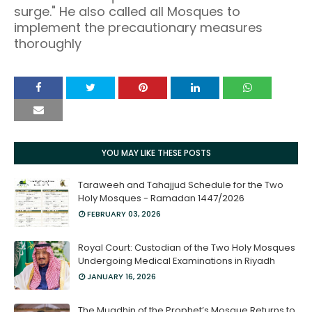
surge." He also called all Mosques to
implement the precautionary measures
thoroughly
YOU MAY LIKE THESE POSTS
Taraweeh and Tahajjud Schedule for the Two
Holy Mosques - Ramadan 1447/2026
FEBRUARY 03, 2026
Royal Court: Custodian of the Two Holy Mosques
Undergoing Medical Examinations in Riyadh
JANUARY 16, 2026
The Muadhin of the Prophet’s Mosque Returns to