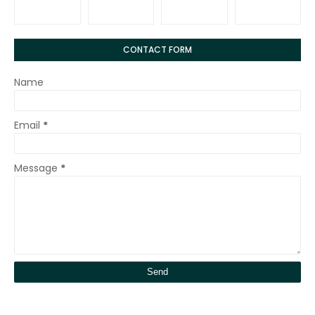
CONTACT FORM
Name
Email
*
Message
*