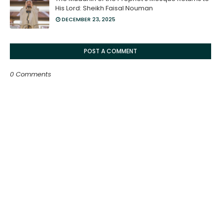
His Lord: Sheikh Faisal Nouman
DECEMBER 23, 2025
POST A COMMENT
0 Comments