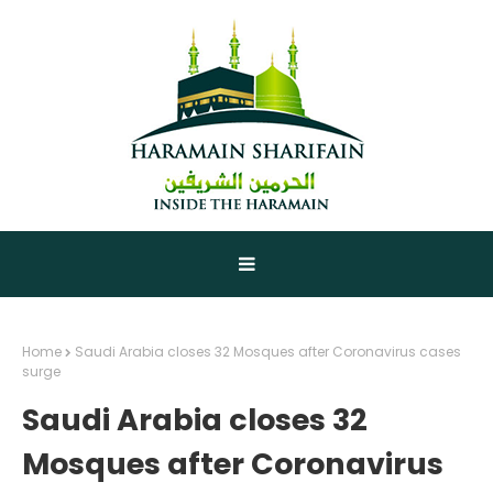
Home
Saudi Arabia closes 32 Mosques after Coronavirus cases
surge
Saudi Arabia closes 32
Mosques after Coronavirus