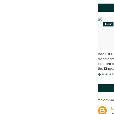
1442
Red List C
Vaccinat
Holders c
the King
AUGUST 
2 Comme
S