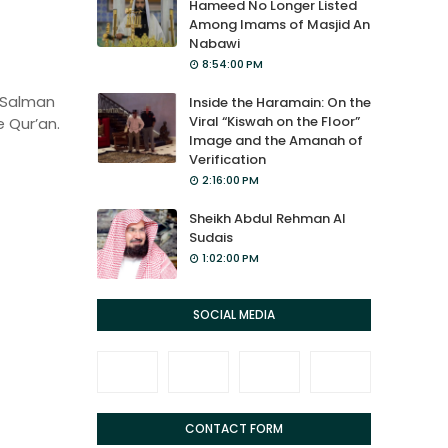
Hameed No Longer Listed
Among Imams of Masjid An
Nabawi
8:54:00 PM
 Salman
Inside the Haramain: On the
Viral “Kiswah on the Floor”
 Qur’an.
Image and the Amanah of
Verification
2:16:00 PM
Sheikh Abdul Rehman Al
Sudais
1:02:00 PM
SOCIAL MEDIA
CONTACT FORM