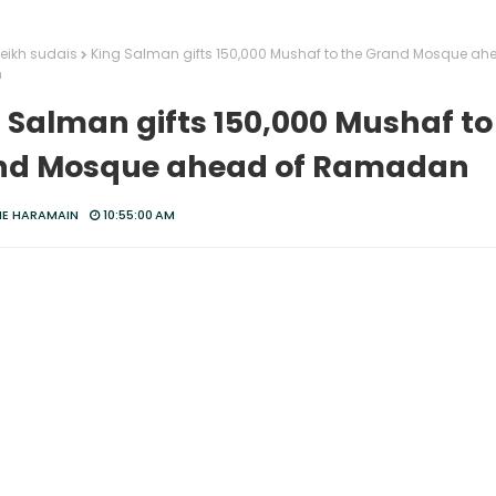
eikh sudais
King Salman gifts 150,000 Mushaf to the Grand Mosque ah
n
 Salman gifts 150,000 Mushaf to
nd Mosque ahead of Ramadan
HE HARAMAIN
10:55:00 AM