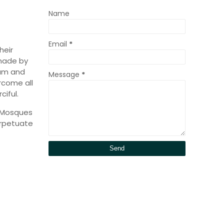
Name
Email
*
heir
 made by
lam and
Message
*
rcome all
ciful.
y Mosques
erpetuate