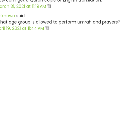
ow can i get a Quran copie of English translation.
rch 31, 2021 at 11:19 AM
nknown
said…
hat age group is allowed to perform umrah and prayers?
ril 19, 2021 at 11:44 AM