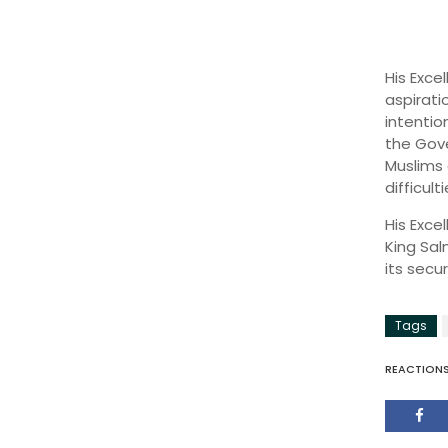
His Exce
aspirati
intentio
the Gove
Muslims 
difficul
His Exce
King Sal
its secur
Tags
REACTION