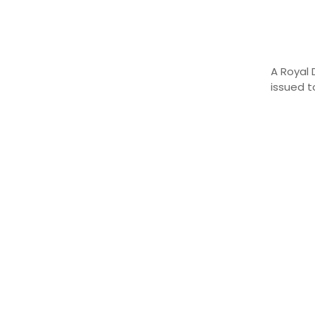
A
Royal
issued 