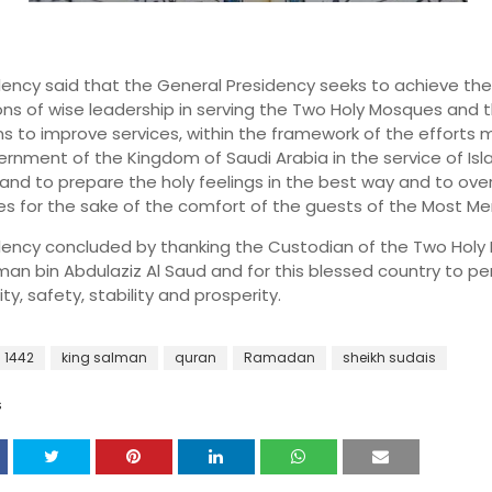
llency said that the General Presidency seeks to achieve the
ons of wise leadership in serving the Two Holy Mosques and t
ns to improve services, within the framework of the efforts
rnment of the Kingdom of Saudi Arabia in the service of Is
and to prepare the holy feelings in the best way and to ove
ties for the sake of the comfort of the guests of the Most Mer
llency concluded by thanking the Custodian of the Two Hol
man bin Abdulaziz Al Saud and for this blessed country to p
ity, safety, stability and prosperity.
1442
king salman
quran
Ramadan
sheikh sudais
S