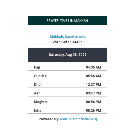
PRAYER TIMES IN MAKKAH