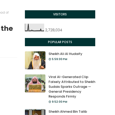
ead of
VISITORS
 the
2,728,034
POPULAR POSTS
Sheikh Ali Al Hudaify
5:59:00 PM
Viral AI-Generated Clip
Falsely Attributed to Sheikh
Sudais Sparks Outrage —
General Presidency
Responds Firmly
9:52:00 PM
Sheikh Ahmed Bin Talib