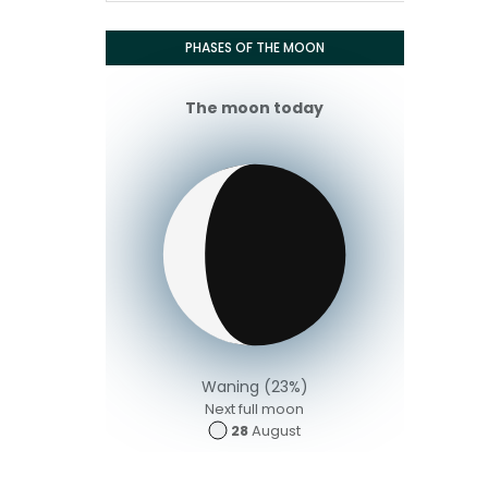
PHASES OF THE MOON
The moon today
Waning (23%)
Next full moon
28
August