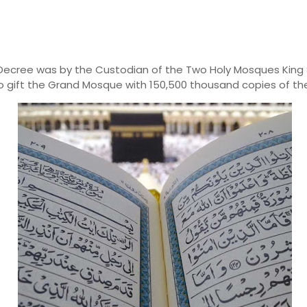
 Decree was
by the Custodian of the Two Holy Mosques King
to
gift
the Grand Mosque with 150,500
thousand copies of the