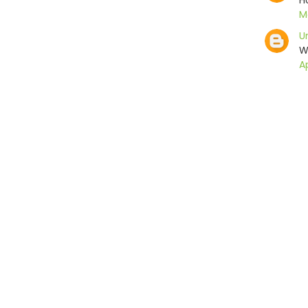
H
Ma
U
W
Ap