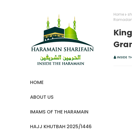
Home
sh
Ramada
King
Gra
INSIDE T
HOME
ABOUT US
IMAMS OF THE HARAMAIN
HAJJ KHUTBAH 2025/1446