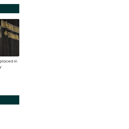
placed in
y