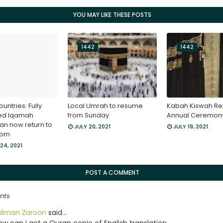
YOU MAY LIKE THESE POSTS
1442
1442
ountries: Fully
Local Umrah to resume
Kabah Kiswah Re
ed Iqamah
from Sunday
Annual Ceremon
an now return to
JULY 20, 2021
JULY 19, 2021
dom
24, 2021
POST A COMMENT
nts
alman Zaroon
said…