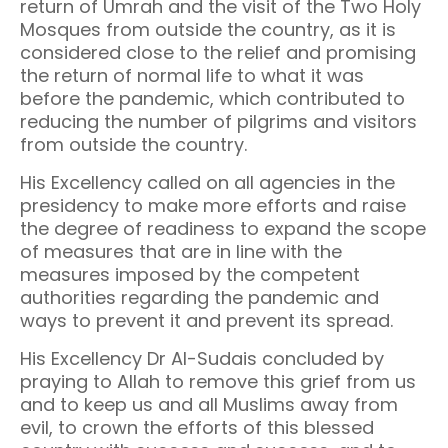
return of Umrah and the visit of the Two Holy
Mosques from outside the country, as it is
considered close to the relief and promising
the return of normal life to what it was
before the pandemic, which contributed to
reducing the number of pilgrims and visitors
from outside the country.
His Excellency called on all agencies in the
presidency to make more efforts and raise
the degree of readiness to expand the scope
of measures that are in line with the
measures imposed by the competent
authorities regarding the pandemic and
ways to prevent it and prevent its spread.
His Excellency Dr Al-Sudais concluded by
praying to Allah to remove this grief from us
and to keep us and all Muslims away from
evil, to crown the efforts of this blessed