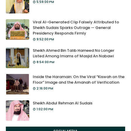
5:59:00 PM
Viral AI-Generated Clip Falsely Attributed to
Sheikh Sudais Sparks Outrage — General
Presidency Responds Firmly
9:52:00 PM
Sheikh Ahmed Bin Talib Hameed No Longer
Listed Among Imams of Masjid An Nabawi
8:54:00 PM
Inside the Haramain: On the Viral “Kiswah on the
Floor” Image and the Amanah of Verification
2:16:00 PM
Sheikh Abdul Rehman Al Sudais
1:02:00 PM