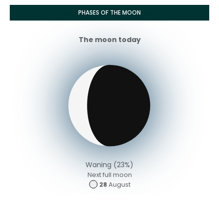
PHASES OF THE MOON
The moon today
Waning (23%)
Next full moon
28
August