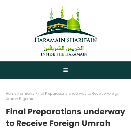
Home
umrah
Final Preparations underway to Receive Foreign
Umrah Pilgrims
Final Preparations underway
to Receive Foreign Umrah