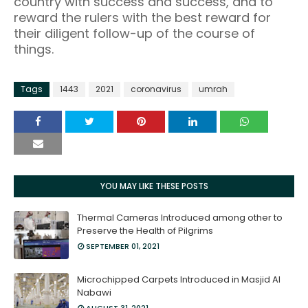
country with success and success, and to
reward the rulers with the best reward for
their diligent follow-up of the course of
things.
Tags
1443
2021
coronavirus
umrah
YOU MAY LIKE THESE POSTS
Thermal Cameras Introduced among other to
Preserve the Health of Pilgrims
SEPTEMBER 01, 2021
Microchipped Carpets Introduced in Masjid Al
Nabawi