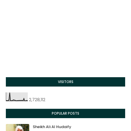
VISITORS
2,728,112
POPULAR POSTS
Sheikh Ali Al Hudaify