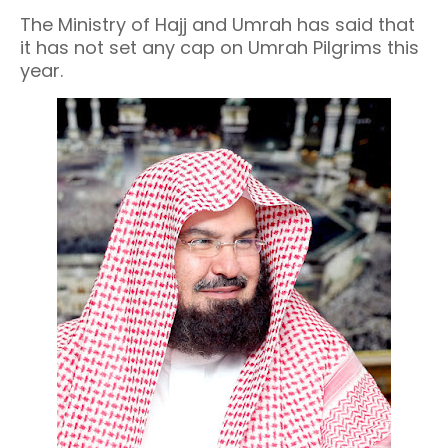
The Ministry of Hajj and Umrah has said that
it has not set any cap on Umrah Pilgrims this
year.