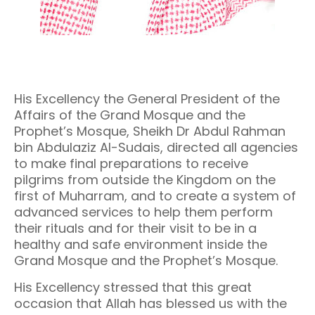
His Excellency the General President of the
Affairs of the Grand Mosque and the
Prophet’s Mosque, Sheikh Dr Abdul Rahman
bin Abdulaziz Al-Sudais, directed all agencies
to make final preparations to receive
pilgrims from outside the Kingdom on the
first of Muharram, and to create a system of
advanced services to help them perform
their rituals and for their visit to be in a
healthy and safe environment inside the
Grand Mosque and the Prophet’s Mosque.
His Excellency stressed that this great
occasion that Allah has blessed us with the