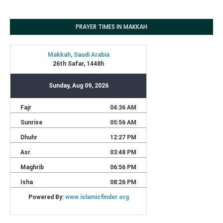
PRAYER TIMES IN MAKKAH