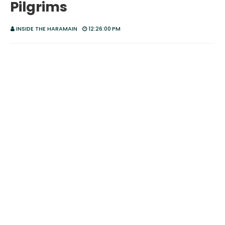
Pilgrims
INSIDE THE HARAMAIN
12:26:00 PM