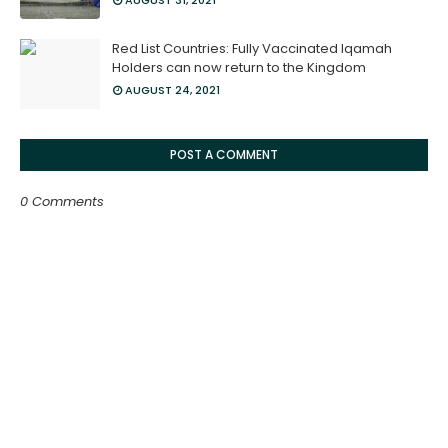
AUGUST 31, 2021
Red List Countries: Fully Vaccinated Iqamah
Holders can now return to the Kingdom
AUGUST 24, 2021
POST A COMMENT
0 Comments