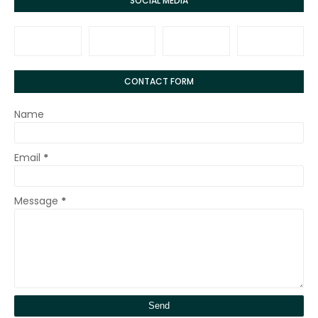
SOCIAL MEDIA
CONTACT FORM
Name
Email
*
Message
*