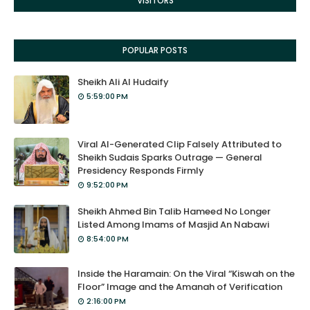
VISITORS
POPULAR POSTS
Sheikh Ali Al Hudaify
5:59:00 PM
Viral AI-Generated Clip Falsely Attributed to
Sheikh Sudais Sparks Outrage — General
Presidency Responds Firmly
9:52:00 PM
Sheikh Ahmed Bin Talib Hameed No Longer
Listed Among Imams of Masjid An Nabawi
8:54:00 PM
Inside the Haramain: On the Viral “Kiswah on the
Floor” Image and the Amanah of Verification
2:16:00 PM