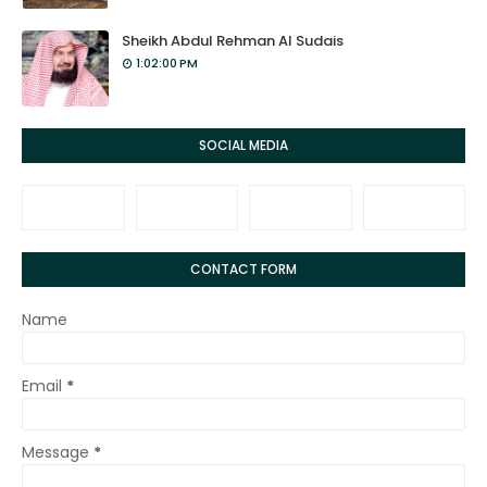
Sheikh Abdul Rehman Al Sudais
1:02:00 PM
SOCIAL MEDIA
CONTACT FORM
Name
Email
*
Message
*