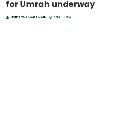
for Umrah underway
INSIDE THE HARAMAIN
7:34:00 PM