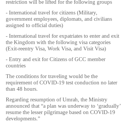
restriction will be lifted for the following groups
- International travel for citizens (Military,
government employees, diplomats, and civilians
assigned to official duties)
- International travel for expatriates to enter and exit
the Kingdom with the following visa categories
(Exit-reentry Visa, Work Visa, and Visit Visa)
- Entry and exit for Citizens of GCC member
countries
The conditions for traveling would be the
requirement of COVID-19 test conduction no later
than 48 hours.
Regarding resumption of Umrah, the Ministry
announced that “a plan was underway to ‘gradually’
resume the lesser pilgrimage based on COVID-19
developments.”