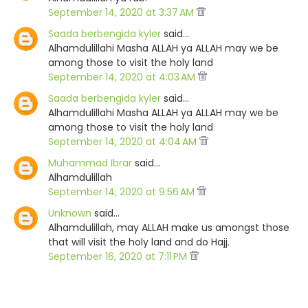
September 14, 2020 at 3:37 AM
Saada berbengida kyler
said…
Alhamdulillahi Masha ALLAH ya ALLAH may we be
among those to visit the holy land
September 14, 2020 at 4:03 AM
Saada berbengida kyler
said…
Alhamdulillahi Masha ALLAH ya ALLAH may we be
among those to visit the holy land
September 14, 2020 at 4:04 AM
Muhammad Ibrar
said…
Alhamdulillah
September 14, 2020 at 9:56 AM
Unknown
said…
Alhamdulillah, may ALLAH make us amongst those
that will visit the holy land and do Hajj.
September 16, 2020 at 7:11 PM