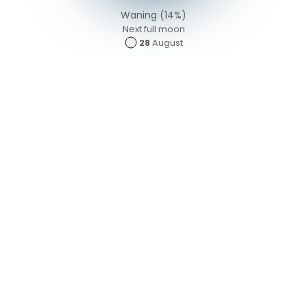
Waning (14%)
Next full moon
28
August