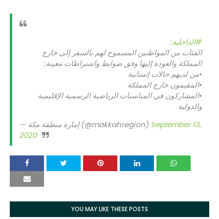
:
#الداخلية
الفئات من المواطنين المسموح لهم بالسفر إلى خارج
المملكة والعودة إليها وفق ضوابط واشتراطات معينة:
•من لديهم حالات إنسانية
•المقيمون خارج المملكة
•المشاركون في المناسبات الرياضية الرسمية الإقليمية
والدولية
— إمارة منطقة مكة (@makkahregion)
September 13,
2020
YOU MAY LIKE THESE POSTS