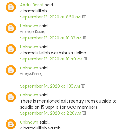
Abdul Baset
said…
Alhamdulillah
September 13, 2020 at 8:50 PM
Unknown
said…
অালহামদুলিল্লাহ
September 13, 2020 at 10:32 PM
Unknown
said…
Alhamdu lellah washshukru lellah
September 13, 2020 at 10:40 PM
Unknown
said…
আলহামদুলিল্লাহ
September 14, 2020 at 1:39 AM
Unknown
said…
There is mentioned exit reentry from outside to
saudia on 15 Sept is for GCC members
September 14, 2020 at 2:20 AM
Unknown
said…
Alhamdulillah ya rab.