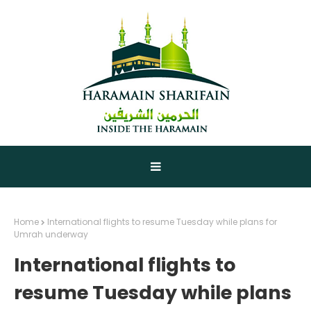
Home
International flights to resume Tuesday while plans for
Umrah underway
International flights to
resume Tuesday while plans