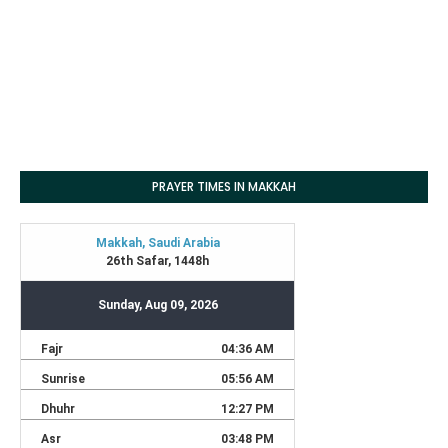
PRAYER TIMES IN MAKKAH