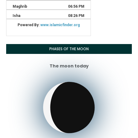
PHASES OF THE MOON
The moon today