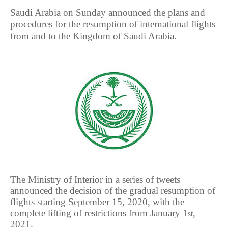
Saudi Arabia on Sunday announced the plans and
procedures for the resumption of international flights
from and to the Kingdom of Saudi Arabia.
The Ministry of Interior in a series of tweets
announced the decision of the gradual resumption of
flights starting September 15, 2020, with the
complete lifting of restrictions from January 1
,
st
2021.