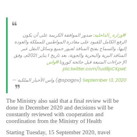
: صدور الموافقة الكريمة على أن يكون
#وزارة_الداخلية
الرفع الكامل للقيود على مغادرة المواطنين للمملكة والعودة
إليها، والسماح بفتح المنافذ لعبور جميع وسائل النقل عبر
المنافذ البرية والبحرية والجوية، بعد تاريخ 1 يناير 2021م، وفق
#واس
الإ جراءات المتبعة قبل جائحة كورونا
pic.twitter.com/1ud8pCKpeE
— واس الأخبار الملكية (@spagov)
September 13, 2020
The Ministry also said that a final review will be
done in December 2020 and decisions will be
constantly reviewed with cooperation and
coordination from the Ministry of Health
Starting Tuesday, 15 September 2020, travel