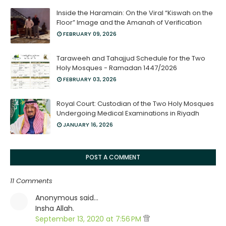
Inside the Haramain: On the Viral “Kiswah on the
Floor” Image and the Amanah of Verification
FEBRUARY 09, 2026
Taraweeh and Tahajjud Schedule for the Two
Holy Mosques - Ramadan 1447/2026
FEBRUARY 03, 2026
Royal Court: Custodian of the Two Holy Mosques
Undergoing Medical Examinations in Riyadh
JANUARY 16, 2026
POST A COMMENT
11 Comments
Anonymous said…
Insha Allah.
September 13, 2020 at 7:56 PM