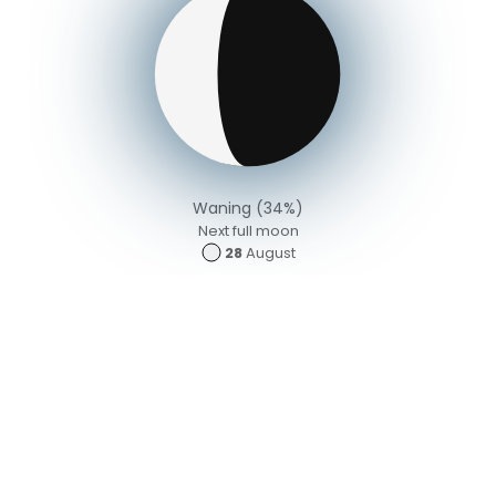
Waning (34%)
Next full moon
28
August