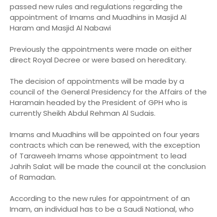
passed new rules and regulations regarding the
appointment of Imams and Muadhins in Masjid Al
Haram and Masjid Al Nabawi
Previously the appointments were made on either
direct Royal Decree or were based on hereditary.
The decision of appointments will be made by a
council of the General Presidency for the Affairs of the
Haramain headed by the President of GPH who is
currently Sheikh Abdul Rehman Al Sudais.
Imams and Muadhins will be appointed on four years
contracts which can be renewed, with the exception
of Taraweeh Imams whose appointment to lead
Jahrih Salat will be made the council at the conclusion
of Ramadan.
According to the new rules for appointment of an
Imam, an individual has to be a Saudi National, who