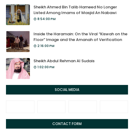
Sheikh Ahmed Bin Talib Hameed No Longer
Listed Among Imams of Masjid An Nabawi
8:54:00 PM
Inside the Haramain: On the Viral “Kiswah on the
Floor” Image and the Amanah of Verification
2:16:00 PM
Sheikh Abdul Rehman Al Sudais
1:02:00 PM
SOCIAL MEDIA
CONTACT FORM