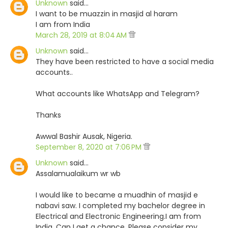
Unknown
said…
I want to be muazzin in masjid al haram
I am from India
March 28, 2019 at 8:04 AM
Unknown
said…
They have been restricted to have a social media
accounts..
What accounts like WhatsApp and Telegram?
Thanks
Awwal Bashir Ausak, Nigeria.
September 8, 2020 at 7:06 PM
Unknown
said…
Assalamualaikum wr wb
I would like to became a muadhin of masjid e
nabavi saw. I completed my bachelor degree in
Electrical and Electronic Engineering.I am from
India. Can I get a chance. Please consider my