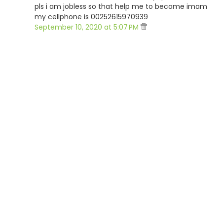
pls i am jobless so that help me to become imam
my cellphone is 00252615970939
September 10, 2020 at 5:07 PM