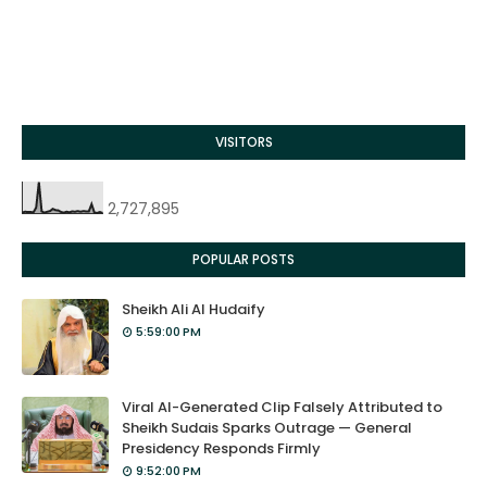
VISITORS
2,727,895
POPULAR POSTS
Sheikh Ali Al Hudaify
5:59:00 PM
Viral AI-Generated Clip Falsely Attributed to
Sheikh Sudais Sparks Outrage — General
Presidency Responds Firmly
9:52:00 PM