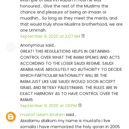
example of Bilal Inn Rabah n how he was
honoured... Give the rest of the Muslims the
chance and pleasure of being an imaan or
muadhin... So long as they meet the merits, and
that would truly show Muslims brotherhood, we are
one Ummah.
September 9, 2020 at 2:07 AM
Anonymous said…
GREAT! THIS REGULATIONS HELPS IN OBTAINING
CONTROL OVER WHAT THE IMAM SPEAKS AND ACTS
ACCORDING TO THE LOSER SAUDI REGIME. SAUDI
ARABIA HAVE ABSOLUTELY NO AUTHORITY TO DECIDE
WHICH PARTICULAR NATIONALITY WILL BE THE
IMAM.JUST LIKE UAE SAUDI WOULD SOON ACCEPT
ISRAEL AND BETRAY PALESTINIANS. THE RULES ARE IN
EXACT HARMONY AS TO HAVE CONTROL OVER THE
IMAMS.
September 9, 2020 at 1:31 PM
mustaf adam ibrahim
said…
Assalamu alaikum my name is mustafa i live
somalia i have memorized the holy qoran in 2005