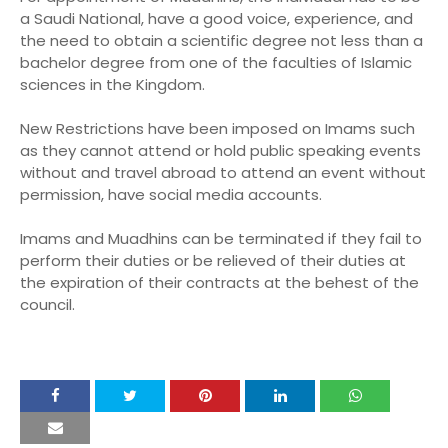
a Saudi National, have a good voice, experience, and
the need to obtain a scientific degree not less than a
bachelor degree from one of the faculties of Islamic
sciences in the Kingdom.
New Restrictions have been imposed on Imams such
as they cannot attend or hold public speaking events
without and travel abroad to attend an event without
permission, have social media accounts.
Imams and Muadhins can be terminated if they fail to
perform their duties or be relieved of their duties at
the expiration of their contracts at the behest of the
council.