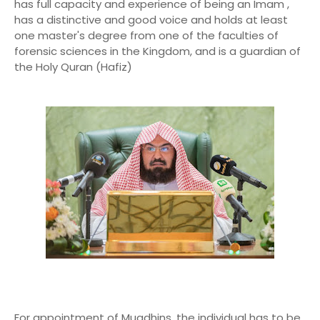
has full capacity and experience of being an Imam ,
has a distinctive and good voice and holds at least
one master's degree from one of the faculties of
forensic sciences in the Kingdom, and is a guardian of
the Holy Quran (Hafiz)
For appointment of Muadhins, the individual has to be