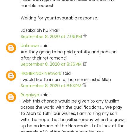
humble request.
Waiting for your favourable response.
Jazakallah hu khair!!
September 8, 2020 at 7:06 PM
Unknown
said…
Are they going to be paid gratuity and pension
after their retirement?
September 8, 2020 at 8:36 PM
HIGHBRINGx Network
said…
i would like to imam of haramain insha'Allah
September 8, 2020 at 8:53 PM
Ruqaiyya
said…
I wish this chance would be given to any Muslim
across the world with the qualifications... We pray
to Allah to fulfill our wishes, I am raising my son
with the hope that he will someday when he grows
up be an imaan at the Haramain... Let's look at the