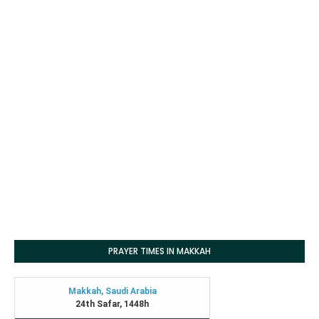
PRAYER TIMES IN MAKKAH