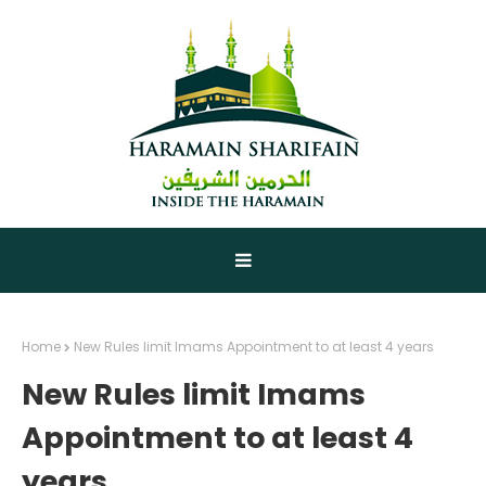
Home
New Rules limit Imams Appointment to at least 4 years
New Rules limit Imams
Appointment to at least 4
years