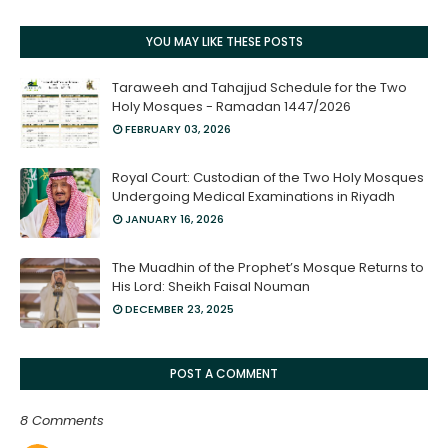
YOU MAY LIKE THESE POSTS
Taraweeh and Tahajjud Schedule for the Two
Holy Mosques - Ramadan 1447/2026
FEBRUARY 03, 2026
Royal Court: Custodian of the Two Holy Mosques
Undergoing Medical Examinations in Riyadh
JANUARY 16, 2026
The Muadhin of the Prophet’s Mosque Returns to
His Lord: Sheikh Faisal Nouman
DECEMBER 23, 2025
POST A COMMENT
8 Comments