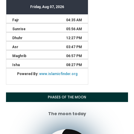
PHASES OF THE MOON
The moon today