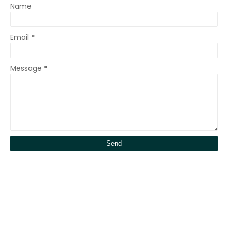
Name
Email
*
Message
*