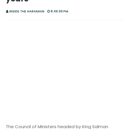
INSIDE THE HARAMAIN
8:46:00 PM
The Council of Ministers headed by King Salman