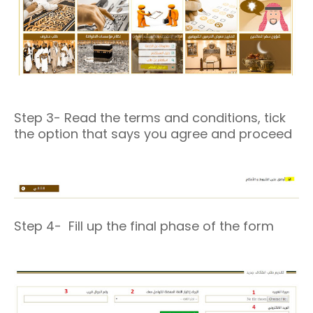
Step 3- Read the terms and conditions, tick
the option that says you agree and proceed
Step 4- Fill up the final phase of the form