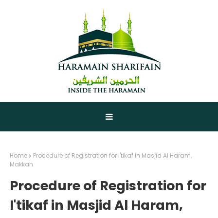
Home
Procedure of Registration for I'tikaf in Masjid Al Haram,
Makkah
Procedure of Registration for
I'tikaf in Masjid Al Haram,