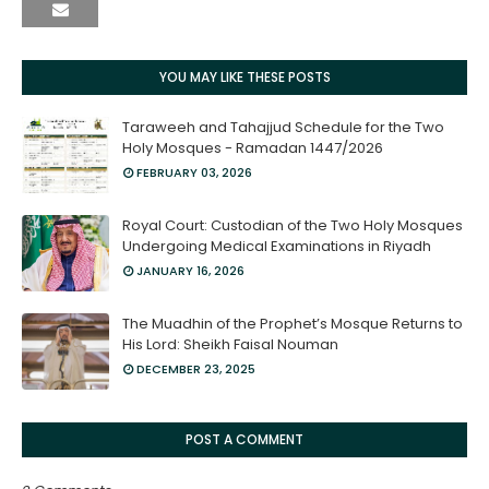
YOU MAY LIKE THESE POSTS
Taraweeh and Tahajjud Schedule for the Two
Holy Mosques - Ramadan 1447/2026
FEBRUARY 03, 2026
Royal Court: Custodian of the Two Holy Mosques
Undergoing Medical Examinations in Riyadh
JANUARY 16, 2026
The Muadhin of the Prophet’s Mosque Returns to
His Lord: Sheikh Faisal Nouman
DECEMBER 23, 2025
POST A COMMENT