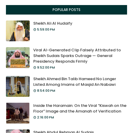
POPULAR POSTS
Sheikh Ali Al Hudaify
5:59:00 PM
Viral AI-Generated Clip Falsely Attributed to
Sheikh Sudais Sparks Outrage — General
Presidency Responds Firmly
9:52:00 PM
Sheikh Ahmed Bin Talib Hameed No Longer
Listed Among Imams of Masjid An Nabawi
8:54:00 PM
Inside the Haramain: On the Viral “Kiswah on the
Floor” Image and the Amanah of Verification
2:16:00 PM
Sheikh Abdul Rehman Al Sudais