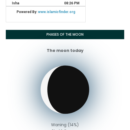
PHASES OF THE MOON
The moon today
Waning (14%)