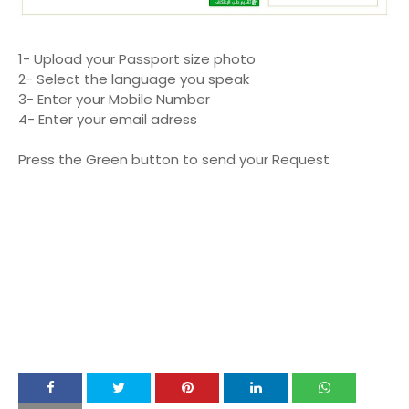
1- Upload your Passport size photo
2- Select the language you speak
3- Enter your Mobile Number
4- Enter your email adress
Press the Green button to send your Request