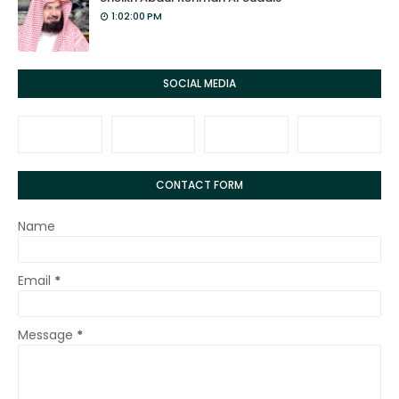
1:02:00 PM
SOCIAL MEDIA
CONTACT FORM
Name
Email
*
Message
*