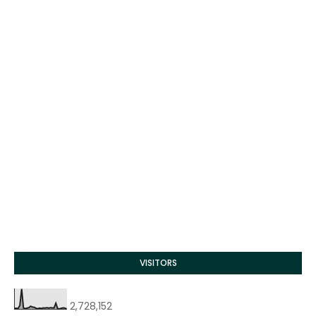
VISITORS
2,728,152