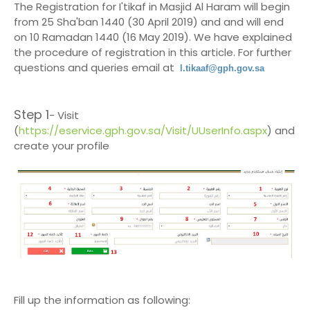
The Registration for I'tikaf in Masjid Al Haram will begin
from 25 Sha'ban 1440 (30 April 2019) and and will end
on 10 Ramadan 1440 (16 May 2019). We have explained
the procedure of registration in this article. For further
questions and queries email at
l.tikaaf@gph.gov.sa
Step 1
- Visit
(
https://eservice.gph.gov.sa/Visit/UUserInfo.aspx
) and
create your profile
Fill up the information as following: