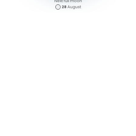
Next full moon
28
August