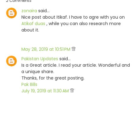
2 Comments
zonaira
said…
Nice post about Itikaf. I have to agre with you on
Atikaf duas
, while you can also research more
about it.
May 28, 2019 at 10:51 PM
Pakistan Updates
said…
Is a Great article. I read your article. Wonderful and
a unique share.
Thanks, for the great posting.
Pak Bills
July 19, 2019 at 11:30 AM