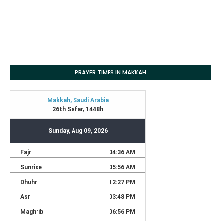
PRAYER TIMES IN MAKKAH