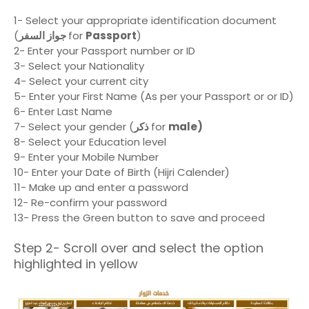
1- Select your appropriate identification document
(
جواز السفر
for
Passport
)
2- Enter your Passport number or ID
3- Select your Nationality
4- Select your current city
5- Enter your First Name (As per your Passport or or ID)
6- Enter Last Name
7- Select your gender (
ذكر
for
male)
8- Select your Education level
9- Enter your Mobile Number
10- Enter your Date of Birth (Hijri Calender)
11- Make up and enter a password
12- Re-confirm your password
13- Press the Green button to save and proceed
Step 2- Scroll over and select the option
highlighted in yellow