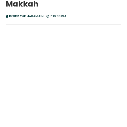
Makkah
INSIDE THE HARAMAIN
7:10:00 PM