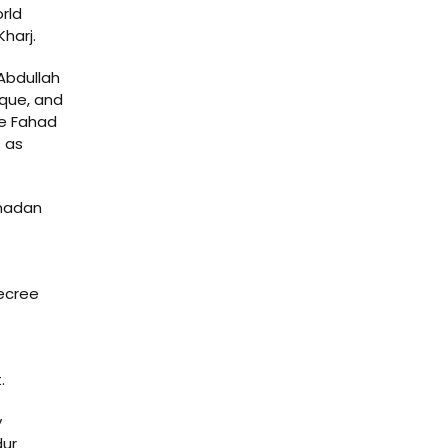
rld
harj.
Abdullah
que, and
he Fahad
t as
amadan
ecree
.
y
dur