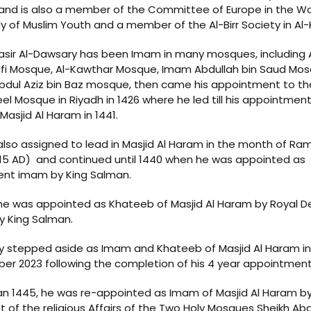
and is also a member of the Committee of Europe in the Wo
 of Muslim Youth and a member of the Al-Birr Society in Al-K
asir Al-Dawsary has been Imam in many mosques, including 
ifi Mosque, Al-Kawthar Mosque, Imam Abdullah bin Saud Mos
bdul Aziz bin Baz mosque, then came his appointment to t
el Mosque in Riyadh in 1426 where he led till his appointmen
Masjid Al Haram in 1441.
lso assigned to lead in Masjid Al Haram in the month of R
15 AD) and continued until 1440 when he was appointed as
nt imam by King Salman.
 he was appointed as Khateeb of Masjid Al Haram by Royal D
y King Salman.
ly stepped aside as Imam and Khateeb of Masjid Al Haram in
r 2023 following the completion of his 4 year appointment
an 1445, he was re-appointed as Imam of Masjid Al Haram b
t of the religious Affairs of the Two Holy Mosques Sheikh Ab