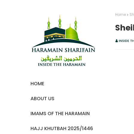
Home
Sh
Shei
INSIDE T
HOME
ABOUT US
IMAMS OF THE HARAMAIN
HAJJ KHUTBAH 2025/1446