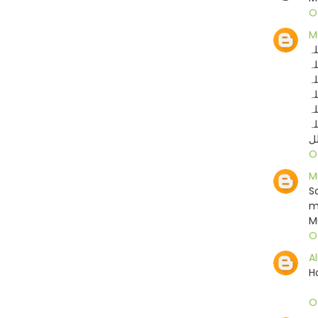
O
M
ما
ما
ما
ما
ما
ما
ما
O
M
S
m
M
O
A
H
O