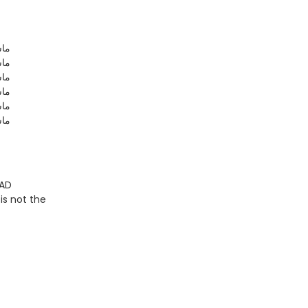
للہ
للہ
للہ
للہ
للہ
للہ
 AD
is not the