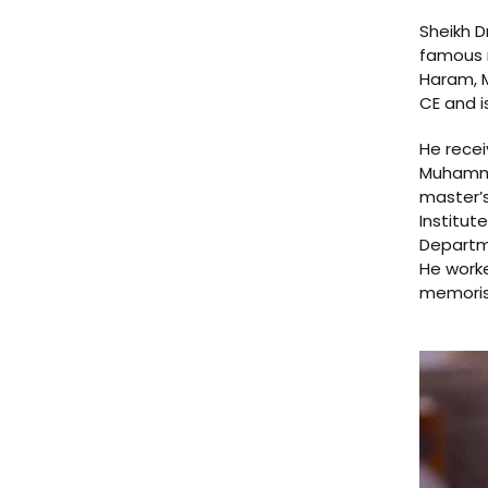
Sheikh D
famous r
Haram, M
CE and i
He recei
Muhammad
master’s
Institut
Departme
He worke
memorisa