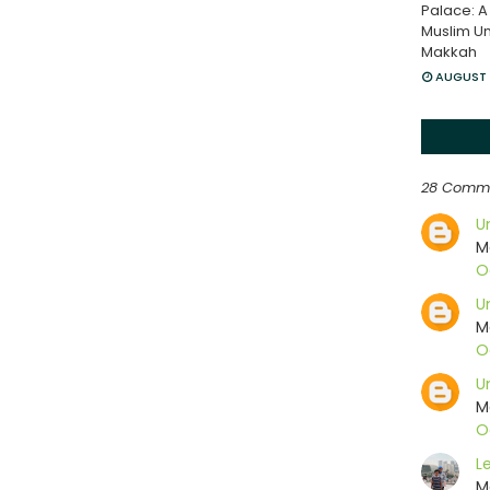
Palace: A
Muslim Un
Makkah
AUGUST 
28 Comm
U
M
O
U
M
O
U
M
O
L
M