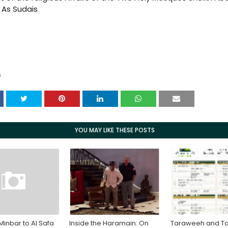
As Sudais
S
YOU MAY LIKE THESE POSTS
Minbar to Al Safa
Inside the Haramain: On
Taraweeh and Ta