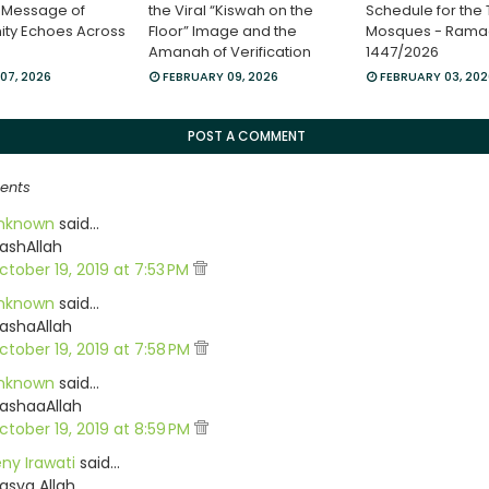
 Message of
the Viral “Kiswah on the
Schedule for the
ity Echoes Across
Floor” Image and the
Mosques - Ram
Amanah of Verification
1447/2026
07, 2026
FEBRUARY 09, 2026
FEBRUARY 03, 20
POST A COMMENT
ents
nknown
said…
ashAllah
ctober 19, 2019 at 7:53 PM
nknown
said…
ashaAllah
ctober 19, 2019 at 7:58 PM
nknown
said…
ashaaAllah
ctober 19, 2019 at 8:59 PM
eny Irawati
said…
asya Allah