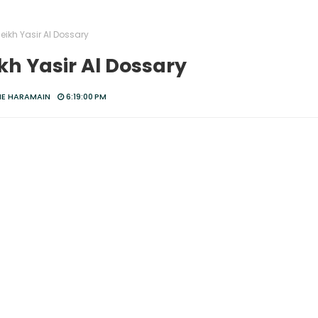
eikh Yasir Al Dossary
kh Yasir Al Dossary
HE HARAMAIN
6:19:00 PM