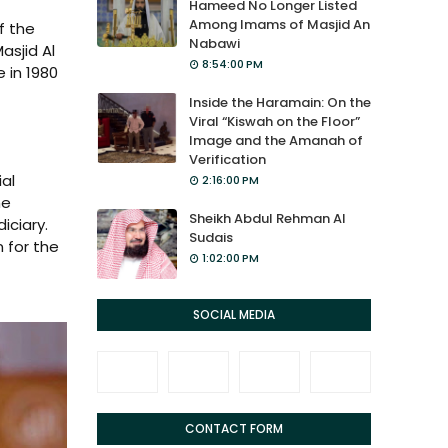
Hameed No Longer Listed
Among Imams of Masjid An
f the
Nabawi
asjid Al
8:54:00 PM
 in 1980
Inside the Haramain: On the
Viral “Kiswah on the Floor”
Image and the Amanah of
Verification
al
2:16:00 PM
he
Sheikh Abdul Rehman Al
iciary.
Sudais
 for the
1:02:00 PM
SOCIAL MEDIA
CONTACT FORM