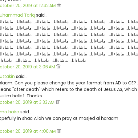
ctober 20, 2019 at 12:32 AM
uhammad Tariq
said…
شاءاللہ ماشاءاللہ ماشاءاللہ ماشاءاللہ ماشاءاللہ ماشاءاللہ ماشاءاللہ ماشاءا
شاءاللہ ماشاءاللہ ماشاءاللہ ماشاءاللہ ماشاءاللہ ماشاءاللہ ماشاءاللہ ماشاءا
شاءاللہ ماشاءاللہ ماشاءاللہ ماشاءاللہ ماشاءاللہ ماشاءاللہ ماشاءاللہ ماشاءا
شاءاللہ ماشاءاللہ ماشاءاللہ ماشاءاللہ ماشاءاللہ ماشاءاللہ ماشاءاللہ ماشاءا
شاءاللہ ماشاءاللہ ماشاءاللہ ماشاءاللہ ماشاءاللہ ماشاءاللہ ماشاءاللہ ماشاءا
شاءاللہ ماشاءاللہ ماشاءاللہ ماشاءاللہ ماشاءاللہ ماشاءاللہ ماشاءاللہ ماشاءا
شاءاللہ ماشاءاللہ ماشاءاللہ ماشاءاللہ ماشاءالل
ctober 20, 2019 at 3:06 AM
uttakin
said…
alaam. Can you please change the year format from AD to CE?
eans "after death" which refers to the death of Jesus AS, which 
uslim belief. Thanks.
ctober 20, 2019 at 3:33 AM
lmo haire
said…
opefully in shaa Allah we can pray at masjed al haraam
ctober 20, 2019 at 4:00 AM