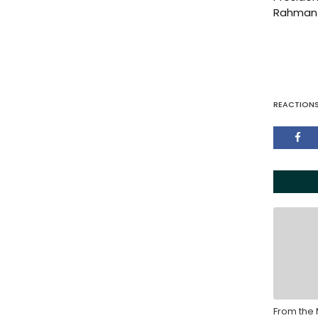
Rahman 
REACTION
From the 