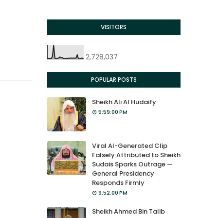
VISITORS
2,728,037
POPULAR POSTS
Sheikh Ali Al Hudaify
5:59:00 PM
Viral AI-Generated Clip
Falsely Attributed to Sheikh
Sudais Sparks Outrage —
General Presidency
Responds Firmly
9:52:00 PM
Sheikh Ahmed Bin Talib