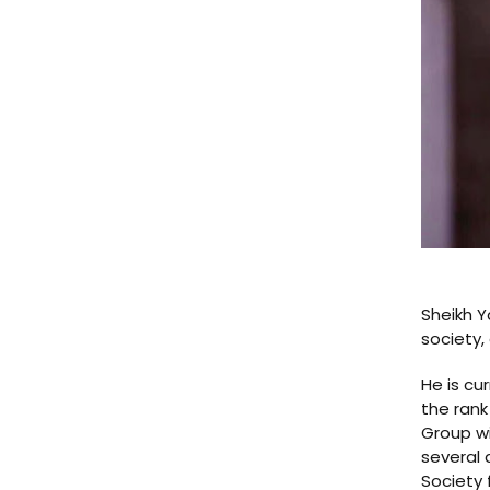
Sheikh Y
society,
He is cu
the rank
Group wi
several 
Society 