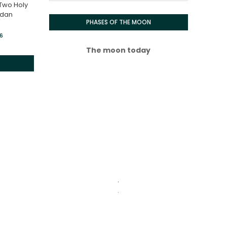
 Two Holy
adan
PHASES OF THE MOON
26
The moon today
.
.