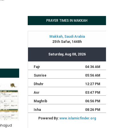
PRAYER TIMES IN MAKKAH
hajjud