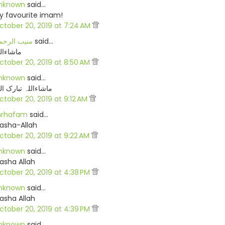
nknown
said…
y favourite imam!
ctober 20, 2019 at 7:24 AM
نیب الرحمن
said…
شاءاللہ
ctober 20, 2019 at 8:50 AM
nknown
said…
شاءاللہ تبارک اللہ
ctober 20, 2019 at 9:12 AM
rhafam
said…
asha-Allah
ctober 20, 2019 at 9:22 AM
nknown
said…
asha Allah
ctober 20, 2019 at 4:38 PM
nknown
said…
asha Allah
ctober 20, 2019 at 4:39 PM
nknown
said…