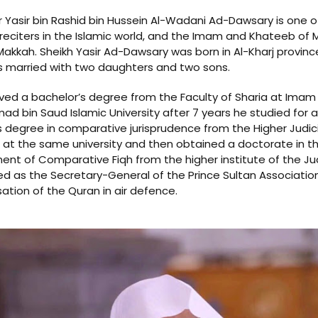
r Yasir bin Rashid bin Hussein Al-Wadani Ad-Dawsary is one o
eciters in the Islamic world, and the Imam and Khateeb of M
akkah. Sheikh Yasir Ad-Dawsary was born in Al-Kharj province
s married with two daughters and two sons.
ved a bachelor’s degree from the Faculty of Sharia at Imam
 bin Saud Islamic University after 7 years he studied for a
 degree in comparative jurisprudence from the Higher Judici
e at the same university and then obtained a doctorate in t
nt of Comparative Fiqh from the higher institute of the Jud
d as the Secretary-General of the Prince Sultan Association
tion of the Quran in air defence.