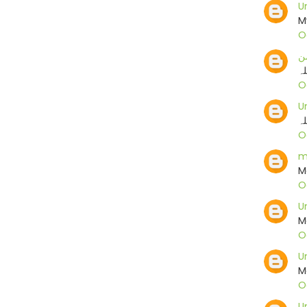
U
M
O
م
ما
O
U
ما
O
m
M
O
U
M
O
U
M
O
U