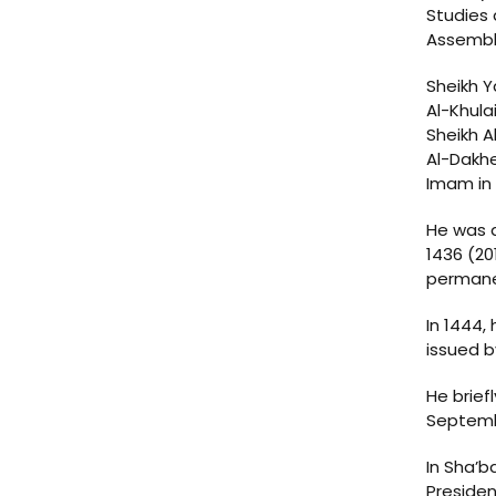
Studies 
Assembly
Sheikh Y
Al-Khula
Sheikh A
Al-Dakhe
Imam in 
He was a
1436 (20
permane
In 1444,
issued b
He brief
Septembe
In Sha’b
Presiden