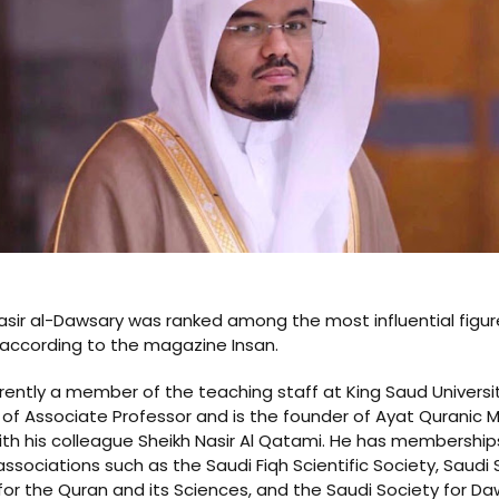
asir al-Dawsary was ranked among the most influential figur
 according to the magazine Insan.
rrently a member of the teaching staff at King Saud Universi
 of Associate Professor and is the founder of Ayat Quranic 
th his colleague Sheikh Nasir Al Qatami. He has memberships
associations such as the Saudi Fiqh Scientific Society, Saudi S
for the Quran and its Sciences, and the Saudi Society for D