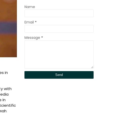
Name
Email
*
Message
*
es in
ty with
Media
 in
cientific
awah