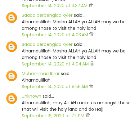
September 14, 2020 at 3:37 AM
Saada berbengida kyler
said…
Alhamdulillahi Masha ALLAH ya ALLAH may we be
among those to visit the holy land
September 14, 2020 at 4:03 AM
Saada berbengida kyler
said…
Alhamdulillahi Masha ALLAH ya ALLAH may we be
among those to visit the holy land
September 14, 2020 at 4:04 AM
Muhammad Ibrar
said…
Alhamdulillah
September 14, 2020 at 9:56 AM
Unknown
said…
Alhamdulillah, may ALLAH make us amongst those
that will visit the holy land and do Hajj.
September 16, 2020 at 7:11 PM