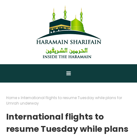
Home
International flights to resume Tuesday while plans for
Umrah underway
International flights to
resume Tuesday while plans