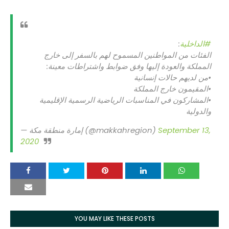
:
#الداخلية
الفئات من المواطنين المسموح لهم بالسفر إلى خارج
المملكة والعودة إليها وفق ضوابط واشتراطات معينة:
•من لديهم حالات إنسانية
•المقيمون خارج المملكة
•المشاركون في المناسبات الرياضية الرسمية الإقليمية
والدولية
— إمارة منطقة مكة (@makkahregion)
September 13,
2020
YOU MAY LIKE THESE POSTS