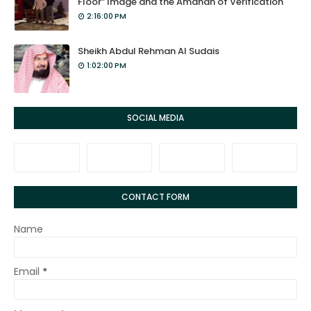
Floor” Image and the Amanah of Verification
2:16:00 PM
Sheikh Abdul Rehman Al Sudais
1:02:00 PM
SOCIAL MEDIA
CONTACT FORM
Name
Email
*