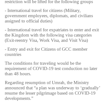
restriction will be lifted for the following groups
- International travel for citizens (Military,
government employees, diplomats, and civilians
assigned to official duties)
- International travel for expatriates to enter and exit
the Kingdom with the following visa categories
(Exit-reentry Visa, Work Visa, and Visit Visa)
- Entry and exit for Citizens of GCC member
countries
The conditions for traveling would be the
requirement of COVID-19 test conduction no later
than 48 hours.
Regarding resumption of Umrah, the Ministry
announced that “a plan was underway to ‘gradually’
resume the lesser pilgrimage based on COVID-19
developments.”