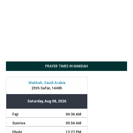
PRAYER TIMES IN MAKKAH