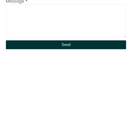
Message
*