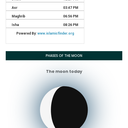
PHASES OF THE MOON
The moon today