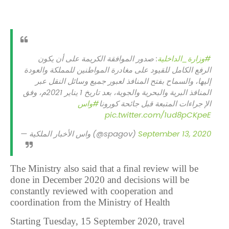
: صدور الموافقة الكريمة على أن يكون
#وزارة_الداخلية
الرفع الكامل للقيود على مغادرة المواطنين للمملكة والعودة
إليها، والسماح بفتح المنافذ لعبور جميع وسائل النقل عبر
المنافذ البرية والبحرية والجوية، بعد تاريخ 1 يناير 2021م، وفق
#واس
الإ جراءات المتبعة قبل جائحة كورونا
pic.twitter.com/1ud8pCKpeE
— واس الأخبار الملكية (@spagov)
September 13, 2020
The Ministry also said that a final review will be
done in December 2020 and decisions will be
constantly reviewed with cooperation and
coordination from the Ministry of Health
Starting Tuesday, 15 September 2020, travel