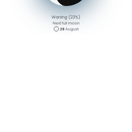
Waning (23%)
Next full moon
28
August