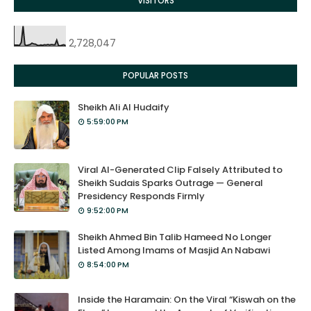
VISITORS
2,728,047
POPULAR POSTS
Sheikh Ali Al Hudaify
5:59:00 PM
Viral AI-Generated Clip Falsely Attributed to
Sheikh Sudais Sparks Outrage — General
Presidency Responds Firmly
9:52:00 PM
Sheikh Ahmed Bin Talib Hameed No Longer
Listed Among Imams of Masjid An Nabawi
8:54:00 PM
Inside the Haramain: On the Viral “Kiswah on the