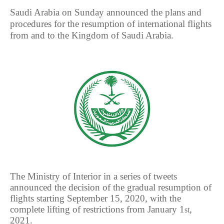
Saudi Arabia on Sunday announced the plans and
procedures for the resumption of international flights
from and to the Kingdom of Saudi Arabia.
The Ministry of Interior in a series of tweets
announced the decision of the gradual resumption of
flights starting September 15, 2020, with the
complete lifting of restrictions from January 1
,
st
2021.