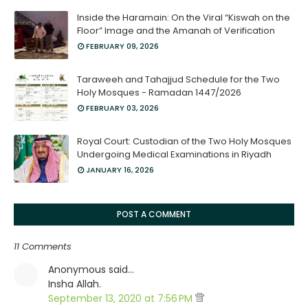
Inside the Haramain: On the Viral “Kiswah on the
Floor” Image and the Amanah of Verification
FEBRUARY 09, 2026
Taraweeh and Tahajjud Schedule for the Two
Holy Mosques - Ramadan 1447/2026
FEBRUARY 03, 2026
Royal Court: Custodian of the Two Holy Mosques
Undergoing Medical Examinations in Riyadh
JANUARY 16, 2026
POST A COMMENT
11 Comments
Anonymous said…
Insha Allah.
September 13, 2020 at 7:56 PM