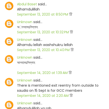
Abdul Baset
said…
Alhamdulillah
September 13, 2020 at 8:50 PM
Unknown
said…
অালহামদুলিল্লাহ
September 13, 2020 at 10:32 PM
Unknown
said…
Alhamdu lellah washshukru lellah
September 13, 2020 at 10:40 PM
Unknown
said…
আলহামদুলিল্লাহ
September 14, 2020 at 1:39 AM
Unknown
said…
There is mentioned exit reentry from outside to
saudia on 15 Sept is for GCC members
September 14, 2020 at 2:20 AM
Unknown
said…
Alhamdulillah ya rab.