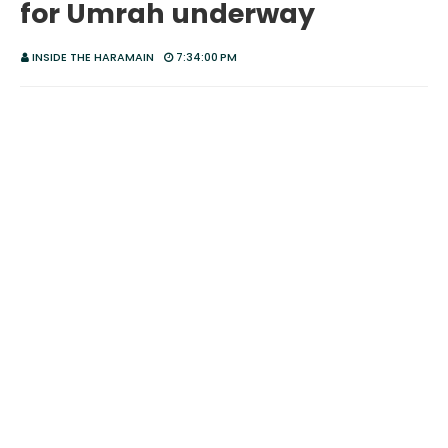
for Umrah underway
INSIDE THE HARAMAIN
7:34:00 PM