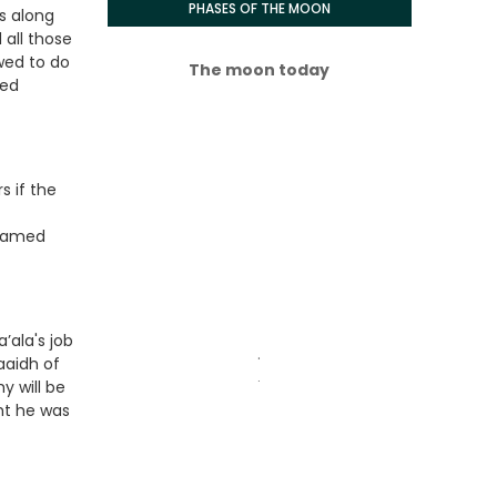
PHASES OF THE MOON
s along
 all those
wed to do
The moon today
ved
s if the
ohamed
ala's job
.
aaidh of
.
y will be
ht he was