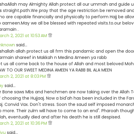
nshaAllah may Almighty Allah protect all our ummah and guide u
is straight.path.We pray that the age restriction be removed and
ho are capable financially and physically to perform Hajj be allo
o aameen.May we all be blessed with repeated visits.to.our belo
aramain .
arch 2, 2021 at 10:53 AM
nknown
said…
nshallah allah protect us all frm this pandamic and open the door
armain shareef in Makkah n Medina Ameen ya rabb
et us all come back to the house of Allah and most beloved M
AW TO OUR SWEET MEDINA AMEEN YA RABB BIL ALA MEEN
arch 2, 2021 at 8:03 PM
ay
said…
r Bone saws Mbs and henchmen are now taking over the Allah Ta’
f choosing the Hujjaaj. Now a bid'ah has been included in the Far
aj. Convid Vax. Don't stress. Soon the saud self imposed monarch
o more. Their zulm will have to come to an end". Pharoah thoug
lah, eventually died and after his death he is still despised.
arch 2, 2021 at 10:36 PM
iyu
said…