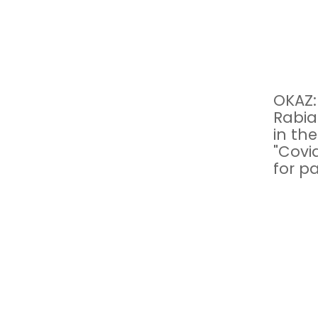
OKAZ:
Rabia
in th
"Covi
for pa