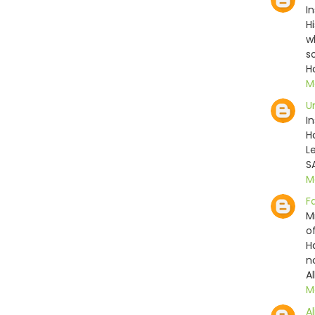
I
H
w
s
H
M
U
I
H
L
S
M
F
M
o
H
n
Al
M
Al