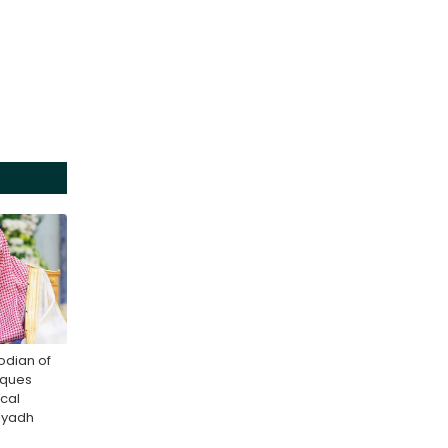
odian of
sques
cal
Riyadh