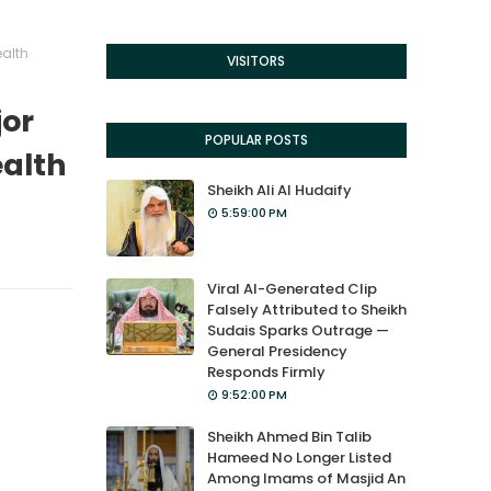
ealth
VISITORS
jor
POPULAR POSTS
ealth
Sheikh Ali Al Hudaify
5:59:00 PM
Viral AI-Generated Clip
Falsely Attributed to Sheikh
Sudais Sparks Outrage —
General Presidency
Responds Firmly
9:52:00 PM
Sheikh Ahmed Bin Talib
Hameed No Longer Listed
Among Imams of Masjid An