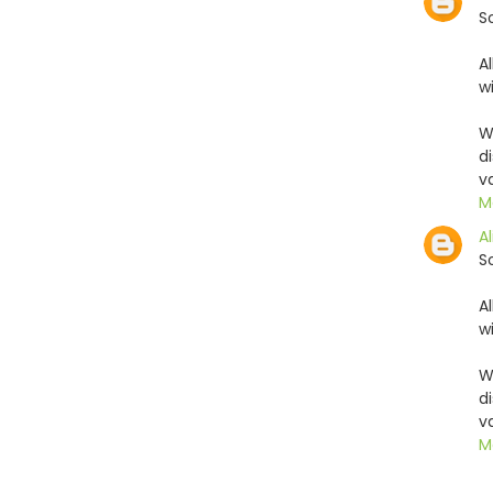
S
A
w
W
d
v
M
Al
S
A
w
W
d
v
M