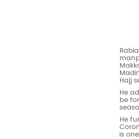
Rabia
manpo
Makka
Madin
Hajj s
He ad
be fo
seaso
He fu
Coron
is one