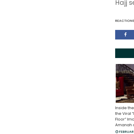
Hajj 
REACTION
Inside th
the Viral 
Floor” Im
Amanah of
FEBRUARY