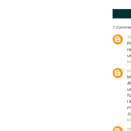
7 Comme
Z
P
r
u
M
K
M
A
u
f
I
m
J
M
H