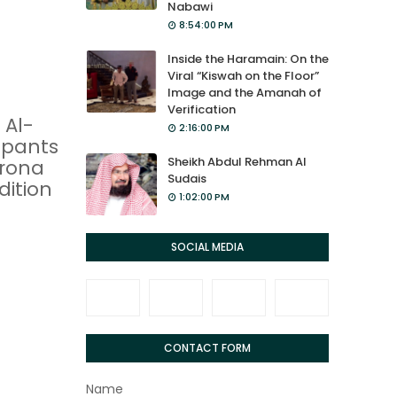
Nabawi
8:54:00 PM
Inside the Haramain: On the
Viral “Kiswah on the Floor”
Image and the Amanah of
Verification
 Al-
2:16:00 PM
ipants
Sheikh Abdul Rehman Al
orona
Sudais
dition
1:02:00 PM
SOCIAL MEDIA
CONTACT FORM
Name