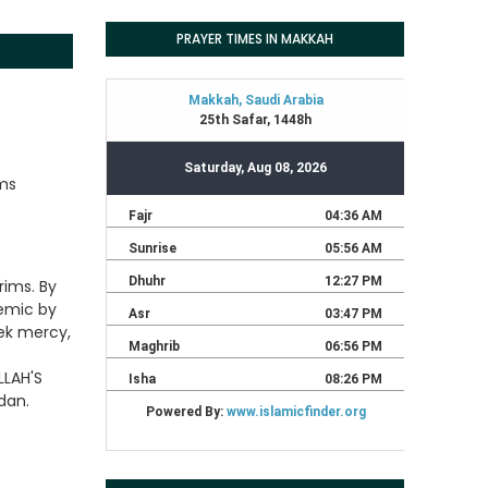
PRAYER TIMES IN MAKKAH
ims
rims. By
demic by
eek mercy,
LLAH'S
dan.