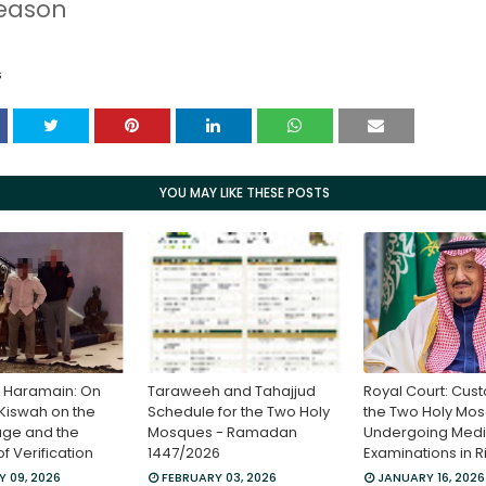
season
S
YOU MAY LIKE THESE POSTS
e Haramain: On
Taraweeh and Tahajjud
Royal Court: Cust
“Kiswah on the
Schedule for the Two Holy
the Two Holy Mo
age and the
Mosques - Ramadan
Undergoing Medi
 Verification
1447/2026
Examinations in 
 09, 2026
FEBRUARY 03, 2026
JANUARY 16, 2026