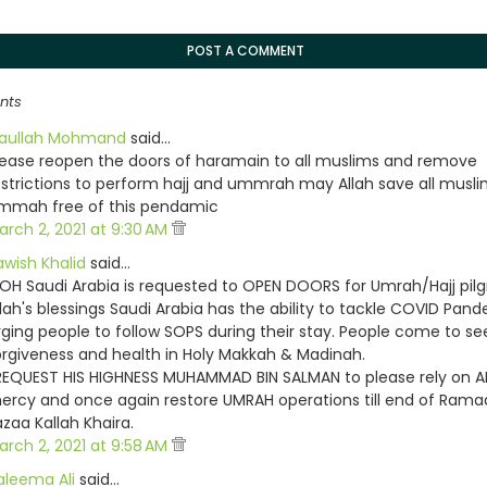
POST A COMMENT
nts
iaullah Mohmand
said…
lease reopen the doors of haramain to all muslims and remove
estrictions to perform hajj and ummrah may Allah save all musl
mmah free of this pendamic
arch 2, 2021 at 9:30 AM
awish Khalid
said…
OH Saudi Arabia is requested to OPEN DOORS for Umrah/Hajj pilg
llah's blessings Saudi Arabia has the ability to tackle COVID Pan
rging people to follow SOPS during their stay. People come to s
orgiveness and health in Holy Makkah & Madinah.
 REQUEST HIS HIGHNESS MUHAMMAD BIN SALMAN to please rely on A
ercy and once again restore UMRAH operations till end of Rama
azaa Kallah Khaira.
arch 2, 2021 at 9:58 AM
aleema Ali
said…