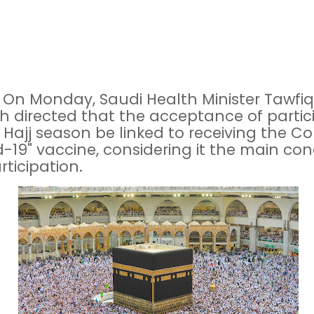
 On Monday, Saudi Health Minister Tawfiq
h directed that the acceptance of partic
e Hajj season be linked to receiving the C
d-19" vaccine, considering it the main con
rticipation.