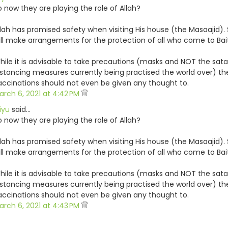
o now they are playing the role of Allah?
llah has promised safety when visiting His house (the Masaajid). 
ill make arrangements for the protection of all who come to Bai
hile it is advisable to take precautions (masks and NOT the sata
istancing measures currently being practised the world over) t
accinations should not even be given any thought to.
arch 6, 2021 at 4:42 PM
iyu
said…
o now they are playing the role of Allah?
llah has promised safety when visiting His house (the Masaajid). 
ill make arrangements for the protection of all who come to Bai
hile it is advisable to take precautions (masks and NOT the sata
istancing measures currently being practised the world over) t
accinations should not even be given any thought to.
arch 6, 2021 at 4:43 PM