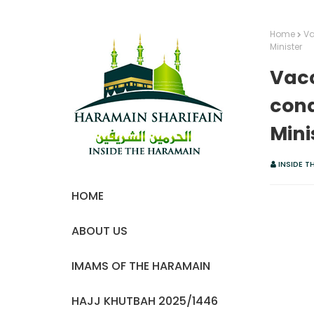
Home
Va
Minister
Vacc
cond
Mini
INSIDE T
HOME
ABOUT US
IMAMS OF THE HARAMAIN
HAJJ KHUTBAH 2025/1446