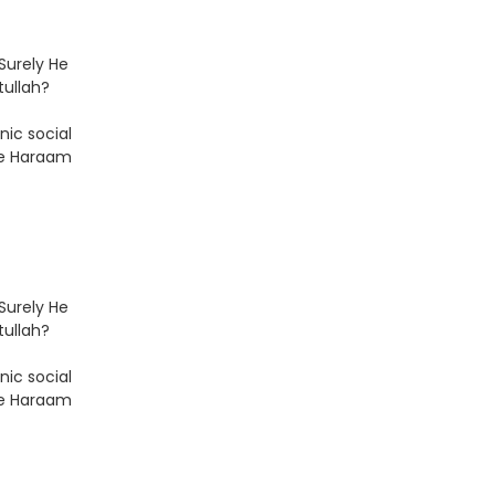
Surely He
tullah?
nic social
he Haraam
Surely He
tullah?
nic social
he Haraam