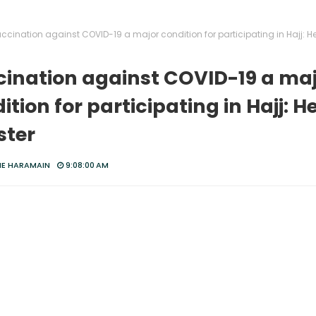
ccination against COVID-19 a major condition for participating in Hajj: H
ination against COVID-19 a ma
ition for participating in Hajj: H
ster
HE HARAMAIN
9:08:00 AM