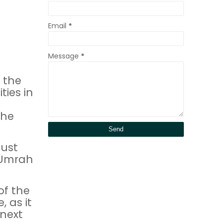
Email
*
Message
*
 the
ties in
the
ust
 Umrah
of the
 as it
 next