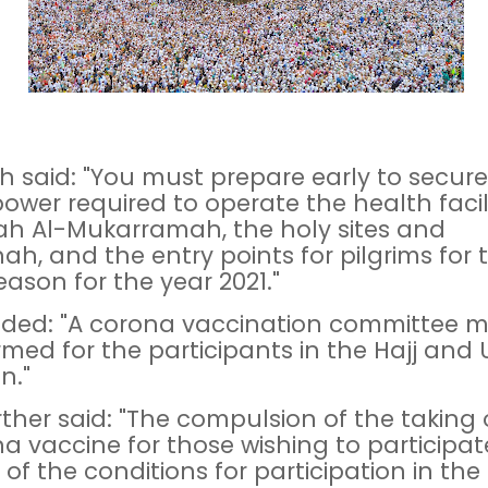
h said: "You must prepare early to secure
wer required to operate the health facili
h Al-Mukarramah, the holy sites and
ah, and the entry points for pilgrims for 
eason for the year 2021."
ded: "A corona vaccination committee m
rmed for the participants in the Hajj and
n."
rther said: "The compulsion of the taking 
a vaccine for those wishing to participate,
 of the conditions for participation in the