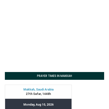
PRAYER TIMES IN MAKKAH