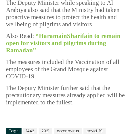
The Deputy Minister while speaking to Al
Arabiya also said that the Ministry had taken
proactive measures to protect the health and
wellbeing of pilgrims and visitors.
Also Read:
“HaramainSharifain to remain
open for visitors and pilgrims during
Ramadan”
The measures included the Vaccination of all
employees of the Grand Mosque against
COVID-19.
The Deputy Minister further said that the
precautionary measures already applied will be
implemented to the fullest.
Tags
1442
2021
coronavirus
covid-19