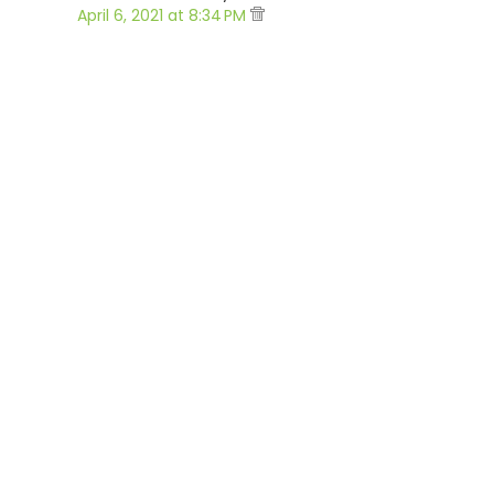
April 6, 2021 at 8:34 PM