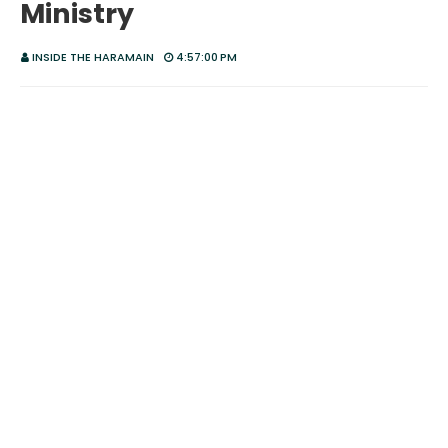
Ministry
INSIDE THE HARAMAIN
4:57:00 PM