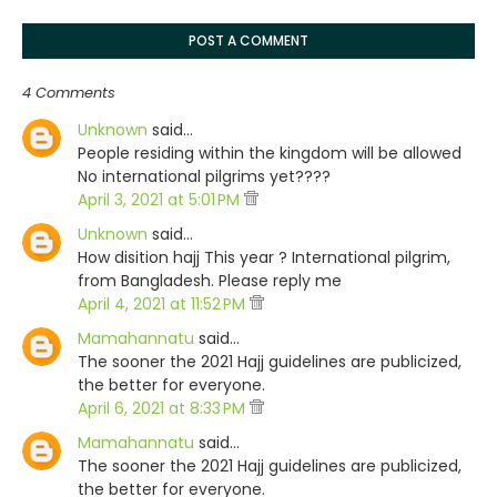
POST A COMMENT
4 Comments
Unknown
said…
People residing within the kingdom will be allowed
No international pilgrims yet????
April 3, 2021 at 5:01 PM
Unknown
said…
How disition hajj This year ? International pilgrim,
from Bangladesh. Please reply me
April 4, 2021 at 11:52 PM
Mamahannatu
said…
The sooner the 2021 Hajj guidelines are publicized,
the better for everyone.
April 6, 2021 at 8:33 PM
Mamahannatu
said…
The sooner the 2021 Hajj guidelines are publicized,
the better for everyone.