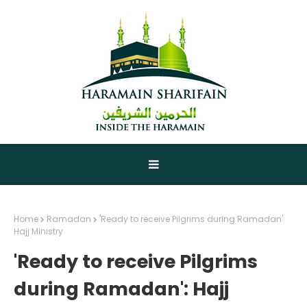
Home
Ramadan
'Ready to receive Pilgrims during Ramadan':
Hajj Ministry
'Ready to receive Pilgrims
during Ramadan': Hajj