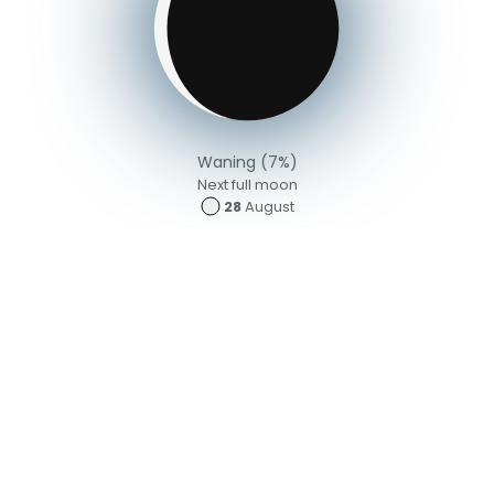
Waning (7%)
Next full moon
28
August