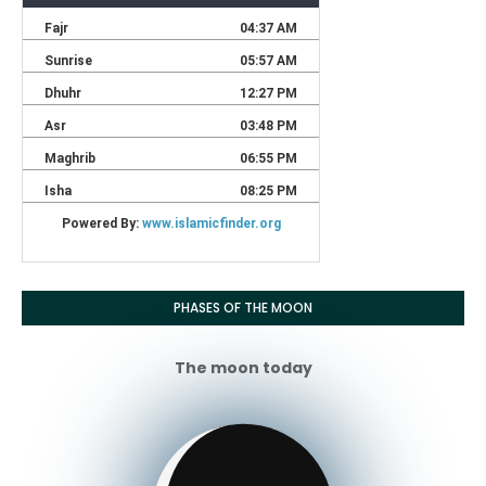
PHASES OF THE MOON
The moon today