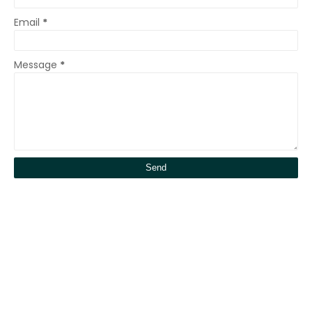
Email
*
Message
*