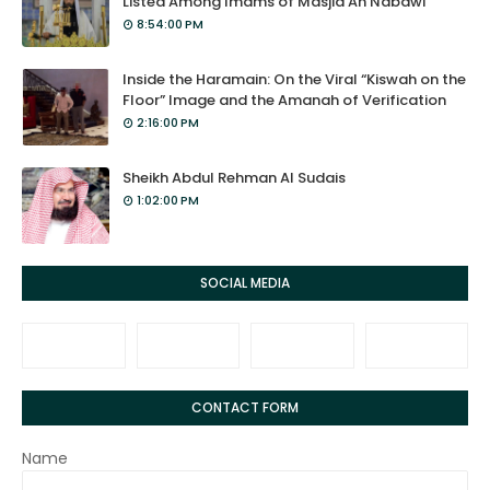
Listed Among Imams of Masjid An Nabawi
8:54:00 PM
Inside the Haramain: On the Viral “Kiswah on the
Floor” Image and the Amanah of Verification
2:16:00 PM
Sheikh Abdul Rehman Al Sudais
1:02:00 PM
SOCIAL MEDIA
CONTACT FORM
Name