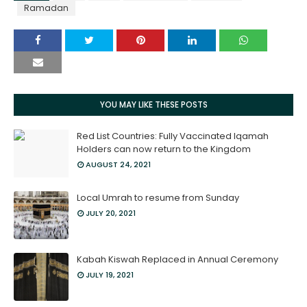
Ramadan
YOU MAY LIKE THESE POSTS
Red List Countries: Fully Vaccinated Iqamah
Holders can now return to the Kingdom
AUGUST 24, 2021
Local Umrah to resume from Sunday
JULY 20, 2021
Kabah Kiswah Replaced in Annual Ceremony
JULY 19, 2021