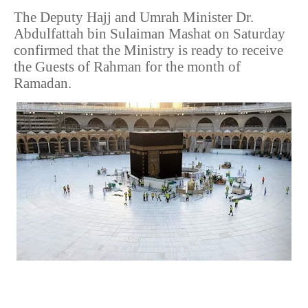
The Deputy Hajj and Umrah Minister Dr.
Abdulfattah bin Sulaiman Mashat on Saturday
confirmed that the Ministry is ready to receive
the Guests of Rahman for the month of
Ramadan.