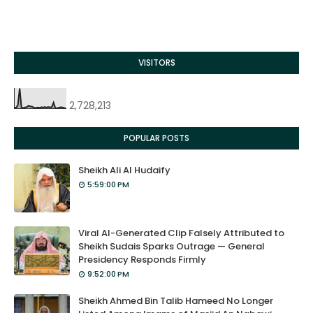
VISITORS
2,728,213
POPULAR POSTS
Sheikh Ali Al Hudaify
5:59:00 PM
Viral AI-Generated Clip Falsely Attributed to
Sheikh Sudais Sparks Outrage — General
Presidency Responds Firmly
9:52:00 PM
Sheikh Ahmed Bin Talib Hameed No Longer