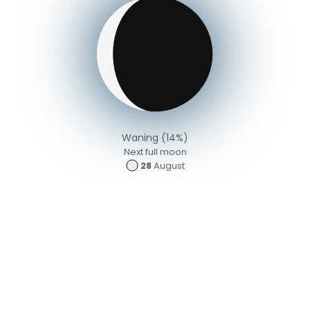
Waning (14%)
Next full moon
28
August