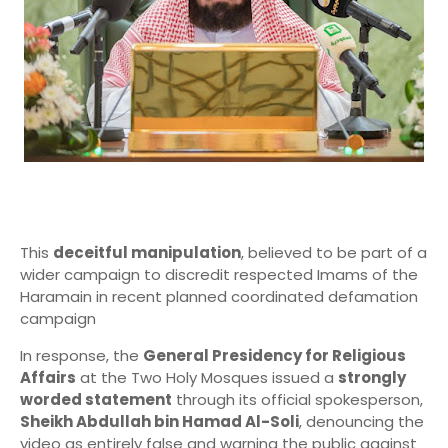
This
deceitful manipulation
, believed to be part of a
wider campaign to discredit respected Imams of the
Haramain in recent planned coordinated defamation
campaign
In response, the
General Presidency for Religious
Affairs
at the Two Holy Mosques issued a
strongly
worded statement
through its official spokesperson,
Sheikh Abdullah bin Hamad Al-Soli
, denouncing the
video as entirely false and warning the public against