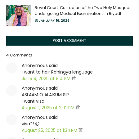
Royal Court: Custodian of the Two Holy Mosques
Undergoing Medical Examinations in Riyadh
JANUARY 16, 2026
POST A COMMENT
4 Comments
Anonymous said…
I want to heir Rohingya lenguage
June 9, 2025 at 8:01 PM
Anonymous said…
ASLAAM O ALAIKUM SIR
I want visa
August 1, 2025 at 2:02 PM
Anonymous said…
visa?! 😆
August 25, 2025 at 1:34 PM