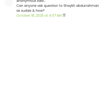
Anonymous said…
Can anyone ask question to Shaykh abdurrahman
as sudais & how?
October 18, 2025 at 4:07 AM