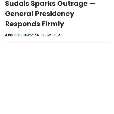
Sudais Sparks Outrage —
General Presidency
Responds Firmly
INSIDE THE HARAMAIN
9:52:00 PM