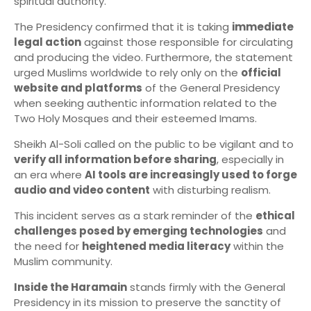
spiritual authority.
The Presidency confirmed that it is taking
immediate
legal action
against those responsible for circulating
and producing the video. Furthermore, the statement
urged Muslims worldwide to rely only on the
official
website and platforms
of the General Presidency
when seeking authentic information related to the
Two Holy Mosques and their esteemed Imams.
Sheikh Al-Soli called on the public to be vigilant and to
verify all information before sharing
, especially in
an era where
AI tools are increasingly used to forge
audio and video content
with disturbing realism.
This incident serves as a stark reminder of the
ethical
challenges posed by emerging technologies
and
the need for
heightened media literacy
within the
Muslim community.
Inside the Haramain
stands firmly with the General
Presidency in its mission to preserve the sanctity of