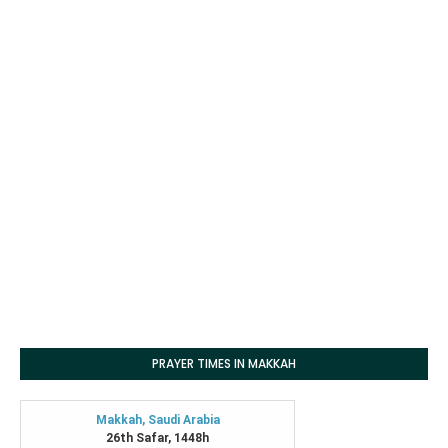
PRAYER TIMES IN MAKKAH