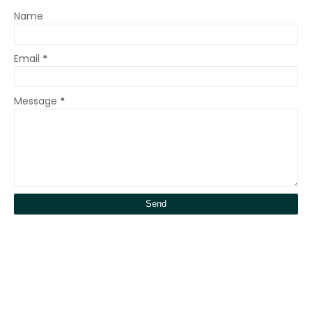
Name
Email
*
Message
*