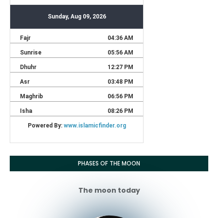
PHASES OF THE MOON
The moon today