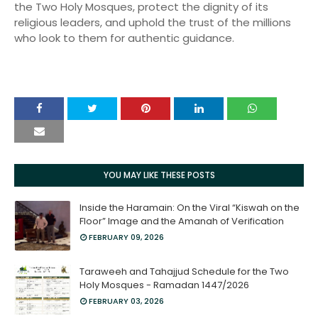
the Two Holy Mosques, protect the dignity of its
religious leaders, and uphold the trust of the millions
who look to them for authentic guidance.
YOU MAY LIKE THESE POSTS
Inside the Haramain: On the Viral “Kiswah on the
Floor” Image and the Amanah of Verification
FEBRUARY 09, 2026
Taraweeh and Tahajjud Schedule for the Two
Holy Mosques - Ramadan 1447/2026
FEBRUARY 03, 2026