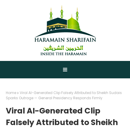
Home
Viral AI-Generated Clip Falsely Attributed to Sheikh Sudais
Sparks Outrage — General Presidency Responds Firmly
Viral AI-Generated Clip
Falsely Attributed to Sheikh