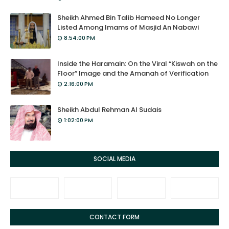
Sheikh Ahmed Bin Talib Hameed No Longer
Listed Among Imams of Masjid An Nabawi
8:54:00 PM
Inside the Haramain: On the Viral “Kiswah on the
Floor” Image and the Amanah of Verification
2:16:00 PM
Sheikh Abdul Rehman Al Sudais
1:02:00 PM
SOCIAL MEDIA
CONTACT FORM