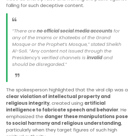
falling for such deceptive content.
“There are
no official social media accounts
for
any of the Imams or Khateebs of the Grand
Mosque or the Prophet’s Mosque,” stated Sheikh
Al-Soli. “Any content not issued through the
Presidency’s verified channels is
invalid
and
should be disregarded.”
The spokesperson highlighted that the viral clip was a
clear violation of intellectual property and
religious integrity
, created using
artificial
intelligence to fabricate speech and behavior
. He
emphasized the
danger these manipulations pose
to social harmony and religious understanding
,
particularly when they target figures of such high