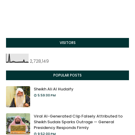
VISITORS
2,728,149
POPULAR POSTS
Sheikh Ali Al Hudaify
5:59:00 PM
Viral AI-Generated Clip Falsely Attributed to
Sheikh Sudais Sparks Outrage — General
Presidency Responds Firmly
9:52:00 PM