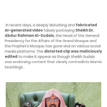
In recent days, a deeply disturbing and
fabricated
AI-generated video
falsely portraying
Sheikh Dr.
Abdur Rahman Al-Sudais
, the Head of the General
Presidency for the Affairs of the Grand Mosque and
the Prophet’s Mosque, has gone viral on various social
media platforms. The
distorted clip was maliciously
edited
to make it appear as though Sheikh Sudais
was endorsing content that clearly contradicts Islamic
teachings.