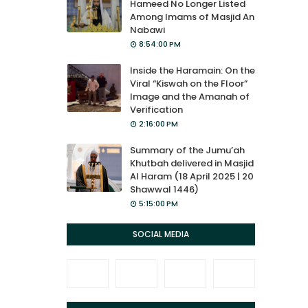
Hameed No Longer Listed
Among Imams of Masjid An
Nabawi
8:54:00 PM
Inside the Haramain: On the
Viral “Kiswah on the Floor”
Image and the Amanah of
Verification
2:16:00 PM
Summary of the Jumu’ah
Khutbah delivered in Masjid
Al Haram (18 April 2025 | 20
Shawwal 1446)
5:15:00 PM
SOCIAL MEDIA