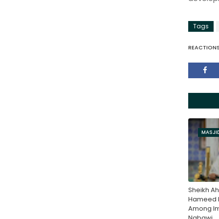
Tags
REACTION
MASJI
Sheikh Ah
Hameed N
Among Im
Nabawi