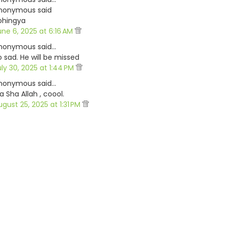
nonymous said
ohingya
une 6, 2025 at 6:16 AM
nonymous said…
o sad. He will be missed
uly 30, 2025 at 1:44 PM
nonymous said…
 Sha Allah , coool.
ugust 25, 2025 at 1:31 PM