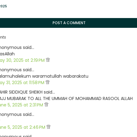
2025
POST A COMMENT
nts
nonymous said…
asAllah
ay 30, 2025 at 2:19 PM
nonymous said…
alamuhalekum waramatullah wabarakatu
y 31, 2025 at 11:58 PM
AHIR SIDDIQUE SHEIKH said…
AJJ MUBARAK TO ALL THE UMMAH OF MOHAMMAD RASOOL ALLAH
une 5, 2025 at 2:31 PM
nonymous said…

une 5, 2025 at 2:46 PM
nonymous said…