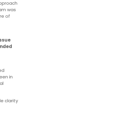
approach
ram was
re of
issue
ended
ed
een in
al
e clarity