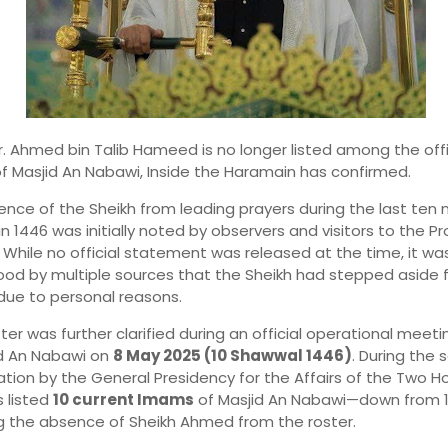
r. Ahmed bin Talib Hameed is no longer listed among the offi
 Masjid An Nabawi, Inside the Haramain has confirmed.
nce of the Sheikh from leading prayers during the last ten n
1446 was initially noted by observers and visitors to the Pr
While no official statement was released at the time, it wa
od by multiple sources that the Sheikh had stepped aside 
due to personal reasons.
er was further clarified during an official operational meeti
id An Nabawi on
8 May 2025 (10 Shawwal 1446)
. During the 
tion by the General Presidency for the Affairs of the Two Ho
 listed
10 current Imams
of Masjid An Nabawi—down from 
ng the absence of Sheikh Ahmed from the roster.