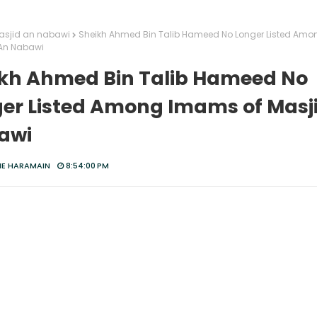
sjid an nabawi
Sheikh Ahmed Bin Talib Hameed No Longer Listed Am
 An Nabawi
kh Ahmed Bin Talib Hameed No
er Listed Among Imams of Masj
awi
HE HARAMAIN
8:54:00 PM