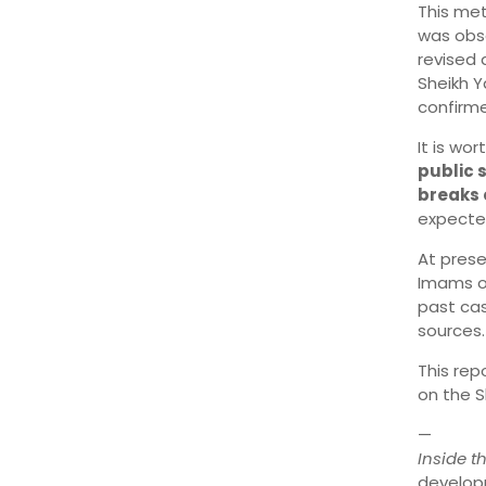
This me
was obs
revised 
Sheikh Y
confirme
It is wo
public 
breaks
expected
At prese
Imams of
past cas
sources.
This rep
on the S
—
Inside 
develop