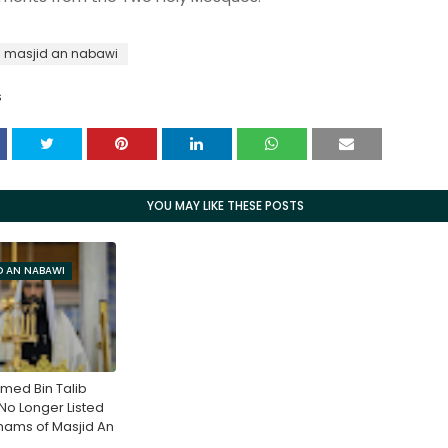
masjid an nabawi
S
YOU MAY LIKE THESE POSTS
D AN NABAWI
med Bin Talib
o Longer Listed
ams of Masjid An