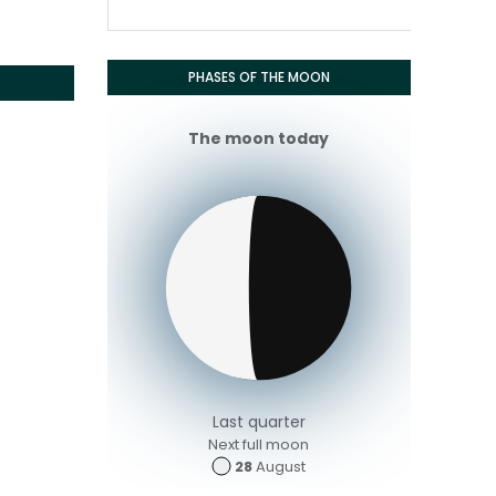
PHASES OF THE MOON
The moon today
Last quarter
Next full moon
28
August