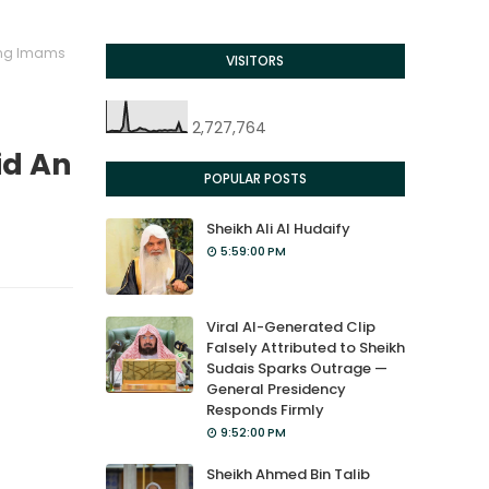
ong Imams
VISITORS
2,727,764
id An
POPULAR POSTS
Sheikh Ali Al Hudaify
5:59:00 PM
Viral AI-Generated Clip
Falsely Attributed to Sheikh
Sudais Sparks Outrage —
General Presidency
Responds Firmly
9:52:00 PM
Sheikh Ahmed Bin Talib