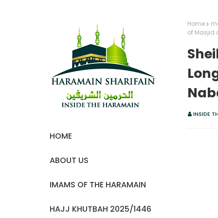
Home
ma
of Masjid
Shei
Long
Nab
INSIDE T
HOME
ABOUT US
IMAMS OF THE HARAMAIN
HAJJ KHUTBAH 2025/1446