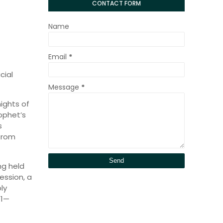
CONTACT FORM
Name
Email
*
cial
Message
*
ights of
ophet’s
s
from
ng held
session, a
ly
11—