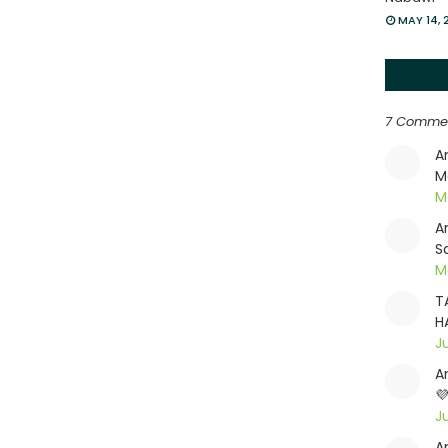
MAY 14, 
7 Comme
A
M
M
A
S
Ma
T
H
J
A

J
A