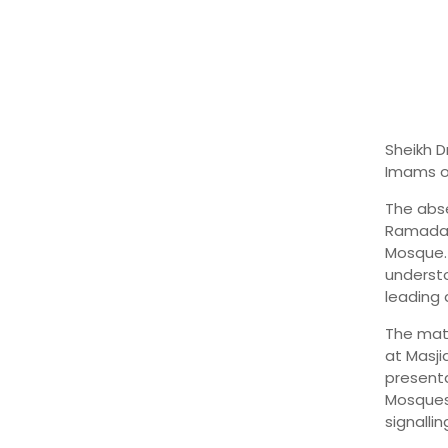
Sheikh D
Imams of
The abse
Ramadan 
Mosque. 
understo
leading 
The matt
at Masj
presenta
Mosques
signalli