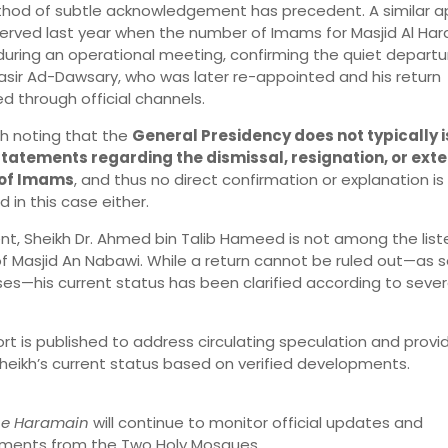
thod of subtle acknowledgement has precedent. A similar 
erved last year when the number of Imams for Masjid Al Ha
during an operational meeting, confirming the quiet departu
asir Ad-Dawsary, who was later re-appointed and his return
d through official channels.
rth noting that the
General Presidency does not typically 
statements regarding the dismissal, resignation, or ext
 of Imams
, and thus no direct confirmation or explanation is
 in this case either.
nt, Sheikh Dr. Ahmed bin Talib Hameed is not among the list
 Masjid An Nabawi. While a return cannot be ruled out—as s
es—his current status has been clarified according to sever
ort is published to address circulating speculation and provid
heikh’s current status based on verified developments.
the Haramain
will continue to monitor official updates and
ments from the Two Holy Mosques.