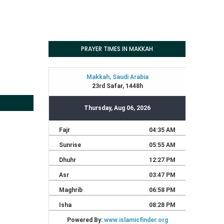
PRAYER TIMES IN MAKKAH