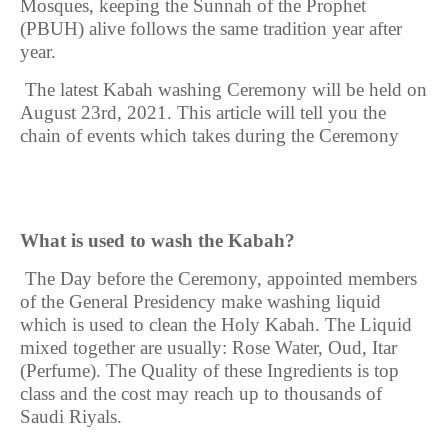
Mosques, keeping the Sunnah of the Prophet
(PBUH) alive follows the same tradition year after
year.
The latest Kabah washing Ceremony will be held on
August 23rd, 2021
. This article will tell you the
chain of events which takes during the Ceremony
What is used to wash the Kabah?
The
Day before the Ceremony, appointed members
of the General Presidency make washing liquid
which is used to clean the Holy Kabah. The Liquid
mixed together are usually: Rose Water, Oud, Itar
(Perfume). The Quality of these Ingredients is top
class and the cost may reach up to thousands of
Saudi Riyals.