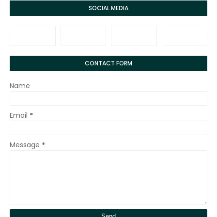
SOCIAL MEDIA
CONTACT FORM
Name
Email
*
Message
*