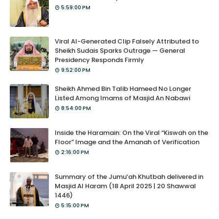
5:59:00 PM
Viral AI-Generated Clip Falsely Attributed to
Sheikh Sudais Sparks Outrage — General
Presidency Responds Firmly
9:52:00 PM
Sheikh Ahmed Bin Talib Hameed No Longer
Listed Among Imams of Masjid An Nabawi
8:54:00 PM
Inside the Haramain: On the Viral “Kiswah on the
Floor” Image and the Amanah of Verification
2:16:00 PM
Summary of the Jumu’ah Khutbah delivered in
Masjid Al Haram (18 April 2025 | 20 Shawwal
1446)
5:15:00 PM