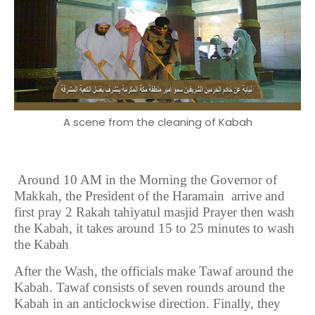
A scene from the cleaning of Kabah
Around 10 AM in the Morning the Governor of
Makkah, the President of the Haramain arrive and
first pray 2 Rakah tahiyatul masjid Prayer then wash
the Kabah, it takes around 15 to 25 minutes to wash
the Kabah
After the Wash, the officials make Tawaf around the
Kabah. Tawaf consists of seven rounds around the
Kabah in an anticlockwise direction. Finally, they