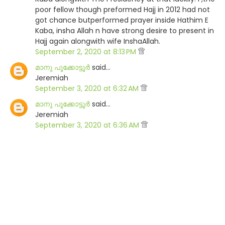
poor fellow though preformed Hajj in 2012 had not
got chance butperformed prayer inside Hathim E
Kaba, insha Allah n have strong desire to present in
Hajj again alongwith wife InshaAllah.
September 2, 2020 at 8:13 PM
മാനു പൂക്കോട്ടൂര്‍
said…
Jeremiah
September 3, 2020 at 6:32 AM
മാനു പൂക്കോട്ടൂര്‍
said…
Jeremiah
September 3, 2020 at 6:36 AM