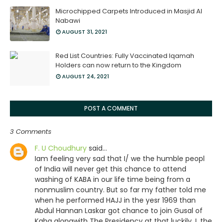
Microchipped Carpets Introduced in Masjid Al
Nabawi
AUGUST 31, 2021
Red List Countries: Fully Vaccinated Iqamah
Holders can now return to the Kingdom
AUGUST 24, 2021
POST A COMMENT
3 Comments
F. U Choudhury
said…
Iam feeling very sad that I/ we the humble peopl
of India will never get this chance to attend
washing of KABA in our life time being from a
nonmuslim country. But so far my father told me
when he performed HAJJ in the yesr 1969 than
Abdul Hannan Laskar got chance to join Gusal of
Kaba alongwith The Presidency at that luckily. I ,the