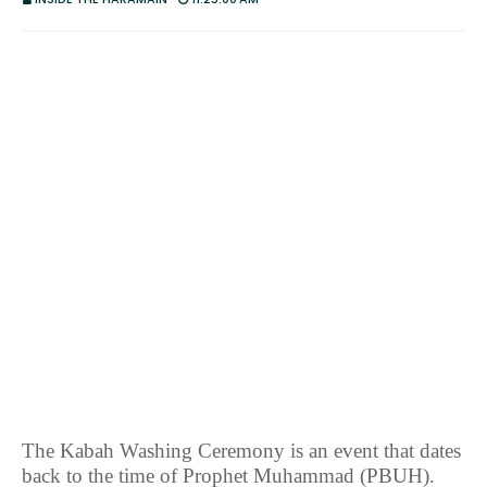
The Kabah Washing Ceremony is an event that dates
back to the time of Prophet Muhammad (PBUH).