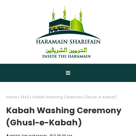
Home
1443
Kabah Washing Ceremony (Ghusl-e-Kabah)
Kabah Washing Ceremony
(Ghusl-e-Kabah)
INSIDE THE HARAMAIN
11:25:00 AM