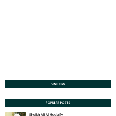
VISITORS
POPULAR POSTS
Sheikh Ali Al Hudaify