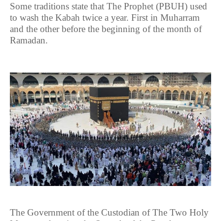
Some traditions state that The Prophet (PBUH) used
to wash the Kabah twice a year. First in Muharram
and the other before the beginning of the month of
Ramadan.
The Government of the Custodian of The Two Holy