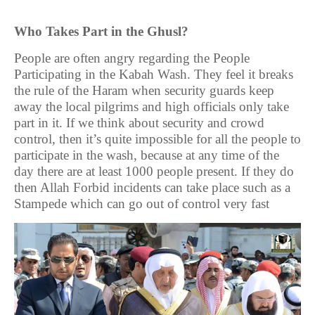
Who Takes Part in the Ghusl?
People are often angry regarding the People
Participating in the Kabah Wash. They feel it breaks
the rule of the Haram when security guards keep
away the local pilgrims and high officials only take
part in it. If we think about security and crowd
control, then it’s quite impossible for all the people to
participate in the wash, because at any time of the
day there are at least 1000 people present. If they do
then Allah Forbid incidents can take place such as a
Stampede which can go out of control very fast