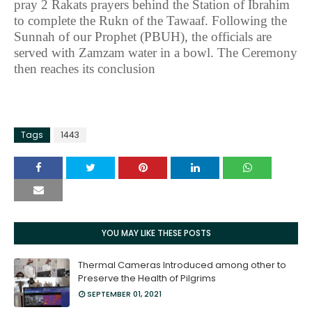
pray 2 Rakats prayers behind the Station of Ibrahim
to complete the Rukn of the Tawaaf. Following the
Sunnah of our Prophet (PBUH), the officials are
served with Zamzam water in a bowl. The Ceremony
then reaches its conclusion
Tags
1443
YOU MAY LIKE THESE POSTS
Thermal Cameras Introduced among other to
Preserve the Health of Pilgrims
SEPTEMBER 01, 2021