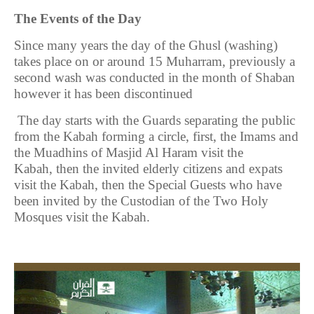
The Events of the Day
Since many years the day of the Ghusl (washing)
takes place on or around 15 Muharram, previously a
second wash was conducted in the month of Shaban
however it has been discontinued
The day starts with the Guards separating the public
from the Kabah forming a circle, first, the Imams and
the Muadhins of Masjid Al Haram visit the
Kabah,
then the invited elderly citizens and expats
visit the Kabah, then the Special Guests who have
been invited by the Custodian of the Two Holy
Mosques visit the Kabah.