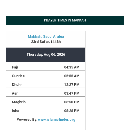
PRAYER TIMES IN MAKKAH