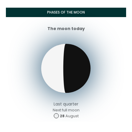
PHASES OF THE MOON
The moon today
Last quarter
Next full moon
28
August