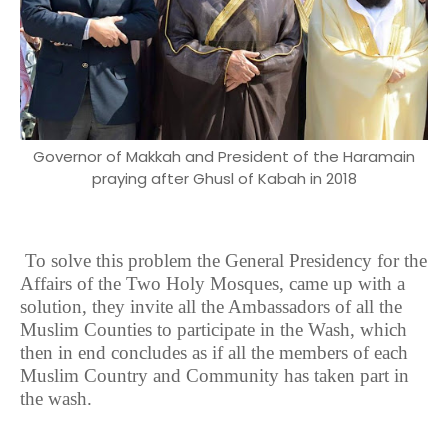
Governor of Makkah and President of the Haramain
praying after Ghusl of Kabah in 2018
To solve this problem the General Presidency for the
Affairs of the Two Holy Mosques, came up with a
solution, they invite all the Ambassadors of all the
Muslim Counties to participate in the Wash, which
then in end concludes as if all the members of each
Muslim Country and Community has taken part in
the wash.