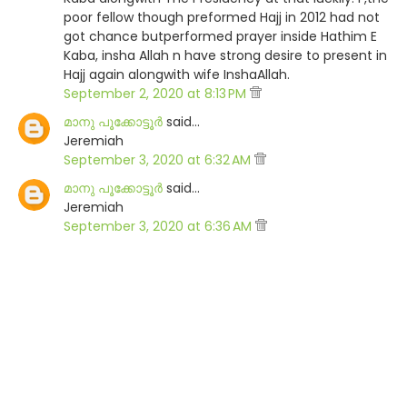
poor fellow though preformed Hajj in 2012 had not
got chance butperformed prayer inside Hathim E
Kaba, insha Allah n have strong desire to present in
Hajj again alongwith wife InshaAllah.
September 2, 2020 at 8:13 PM
മാനു പൂക്കോട്ടൂര്‍
said…
Jeremiah
September 3, 2020 at 6:32 AM
മാനു പൂക്കോട്ടൂര്‍
said…
Jeremiah
September 3, 2020 at 6:36 AM