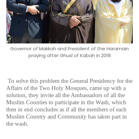
Governor of Makkah and President of the Haramain
praying after Ghusl of Kabah in 2018
To solve this problem the General Presidency for the
Affairs of the Two Holy Mosques, came up with a
solution, they invite all the Ambassadors of all the
Muslim Counties to participate in the Wash, which
then in end concludes as if all the members of each
Muslim Country and Community has taken part in
the wash.