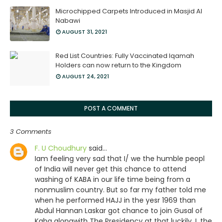
Microchipped Carpets Introduced in Masjid Al
Nabawi
AUGUST 31, 2021
Red List Countries: Fully Vaccinated Iqamah
Holders can now return to the Kingdom
AUGUST 24, 2021
POST A COMMENT
3 Comments
F. U Choudhury
said…
Iam feeling very sad that I/ we the humble peopl
of India will never get this chance to attend
washing of KABA in our life time being from a
nonmuslim country. But so far my father told me
when he performed HAJJ in the yesr 1969 than
Abdul Hannan Laskar got chance to join Gusal of
Kaba alongwith The Presidency at that luckily. I ,the