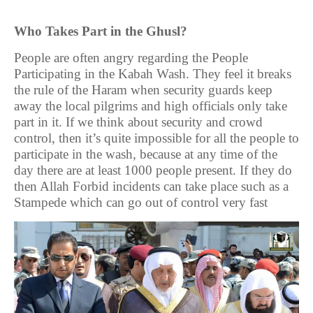
Who Takes Part in the Ghusl?
People are often angry regarding the People
Participating in the Kabah Wash. They feel it breaks
the rule of the Haram when security guards keep
away the local pilgrims and high officials only take
part in it. If we think about security and crowd
control, then it’s quite impossible for all the people to
participate in the wash, because at any time of the
day there are at least 1000 people present. If they do
then Allah Forbid incidents can take place such as a
Stampede which can go out of control very fast