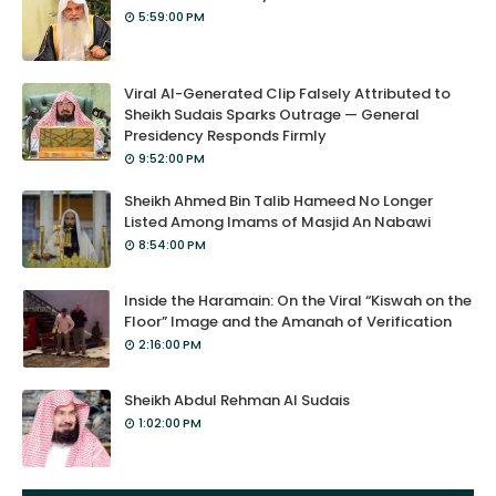
5:59:00 PM
Viral AI-Generated Clip Falsely Attributed to
Sheikh Sudais Sparks Outrage — General
Presidency Responds Firmly
9:52:00 PM
Sheikh Ahmed Bin Talib Hameed No Longer
Listed Among Imams of Masjid An Nabawi
8:54:00 PM
Inside the Haramain: On the Viral “Kiswah on the
Floor” Image and the Amanah of Verification
2:16:00 PM
Sheikh Abdul Rehman Al Sudais
1:02:00 PM