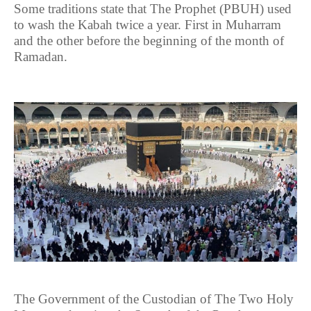
Some traditions state that The Prophet (PBUH) used
to wash the Kabah twice a year. First in Muharram
and the other before the beginning of the month of
Ramadan.
The Government of the Custodian of The Two Holy