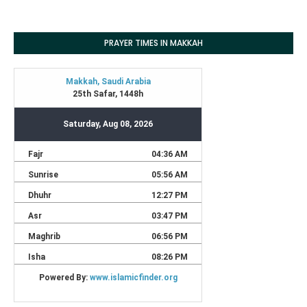
PRAYER TIMES IN MAKKAH