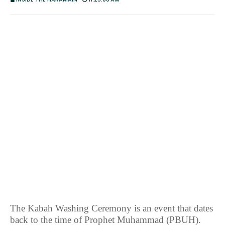
The Kabah Washing Ceremony is an event that dates
back to the time of Prophet Muhammad (PBUH).