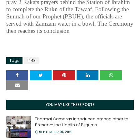
pray 2 Rakats prayers behind the Station of Ibrahim
to complete the Rukn of the Tawaaf. Following the
Sunnah of our Prophet (PBUH), the officials are
served with Zamzam water in a bowl. The Ceremony
then reaches its conclusion
Tags
1443
YOU MAY LIKE THESE POSTS
Thermal Cameras Introduced among other to
Preserve the Health of Pilgrims
SEPTEMBER 01, 2021