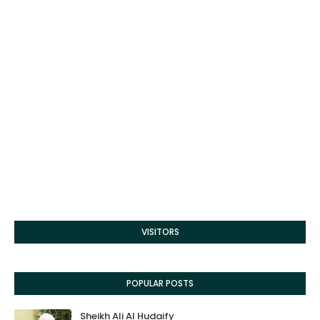
VISITORS
POPULAR POSTS
Sheikh Ali Al Hudaify