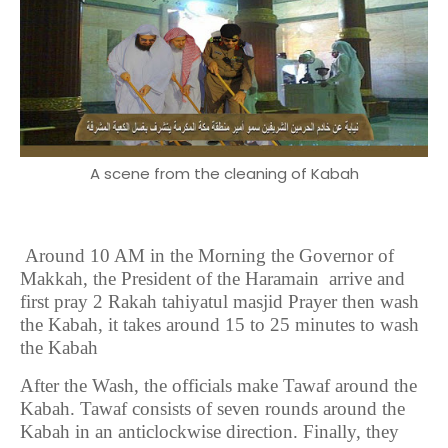
A scene from the cleaning of Kabah
Around 10 AM in the Morning the Governor of
Makkah, the President of the Haramain arrive and
first pray 2 Rakah tahiyatul masjid Prayer then wash
the Kabah, it takes around 15 to 25 minutes to wash
the Kabah
After the Wash, the officials make Tawaf around the
Kabah. Tawaf consists of seven rounds around the
Kabah in an anticlockwise direction. Finally, they