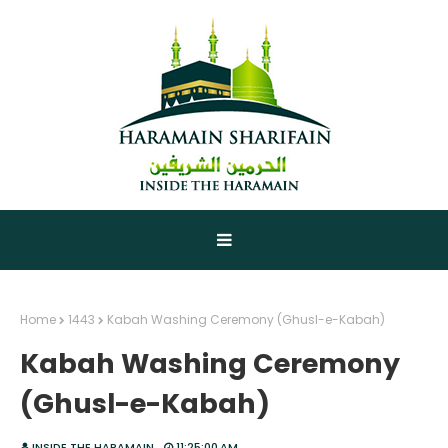
Home
1443
Kabah Washing Ceremony (Ghusl-e-Kabah)
Kabah Washing Ceremony
(Ghusl-e-Kabah)
INSIDE THE HARAMAIN
11:25:00 AM