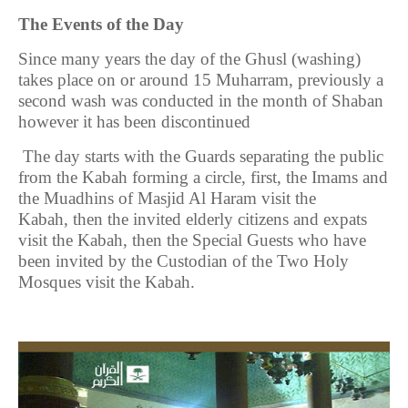
The Events of the Day
Since many years the day of the Ghusl (washing)
takes place on or around 15 Muharram, previously a
second wash was conducted in the month of Shaban
however it has been discontinued
The day starts with the Guards separating the public
from the Kabah forming a circle, first, the Imams and
the Muadhins of Masjid Al Haram visit the
Kabah,
then the invited elderly citizens and expats
visit the Kabah, then the Special Guests who have
been invited by the Custodian of the Two Holy
Mosques visit the Kabah.