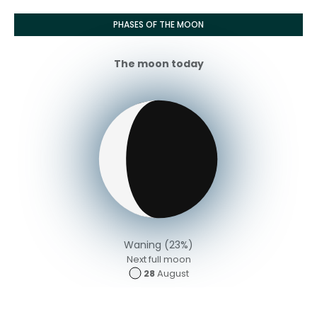
PHASES OF THE MOON
The moon today
Waning (23%)
Next full moon
28
August