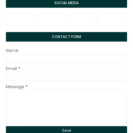
SOCIAL MEDIA
CONTACT FORM
Name
Email
*
Message
*