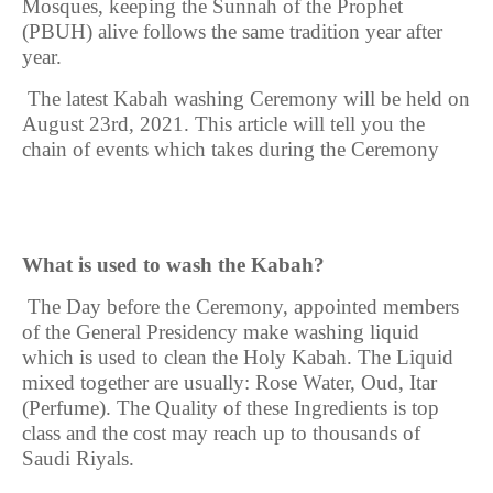
Mosques, keeping the Sunnah of the Prophet
(PBUH) alive follows the same tradition year after
year.
The latest Kabah washing Ceremony will be held on
August 23rd, 2021
. This article will tell you the
chain of events which takes during the Ceremony
What is used to wash the Kabah?
The
Day before the Ceremony, appointed members
of the General Presidency make washing liquid
which is used to clean the Holy Kabah. The Liquid
mixed together are usually: Rose Water, Oud, Itar
(Perfume). The Quality of these Ingredients is top
class and the cost may reach up to thousands of
Saudi Riyals.